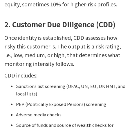
equity, sometimes 10% for higher-risk profiles.
2. Customer Due Diligence (CDD)
Once identity is established, CDD assesses how
risky this customer is. The output is a risk rating,
i.e., low, medium, or high, that determines what
monitoring intensity follows.
CDD includes:
Sanctions list screening (OFAC, UN, EU, UK HMT, and
local lists)
PEP (Politically Exposed Persons) screening
Adverse media checks
Source of funds and source of wealth checks for