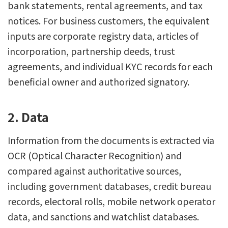
bank statements, rental agreements, and tax
notices. For business customers, the equivalent
inputs are corporate registry data, articles of
incorporation, partnership deeds, trust
agreements, and individual KYC records for each
beneficial owner and authorized signatory.
2. Data
Information from the documents is extracted via
OCR (Optical Character Recognition) and
compared against authoritative sources,
including government databases, credit bureau
records, electoral rolls, mobile network operator
data, and sanctions and watchlist databases.