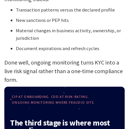
Transaction patterns versus the declared profile
New sanctions or PEP hits
Material changes in business activity, ownership, or
jurisdiction
Document expirations and refresh cycles
Done well, ongoing monitoring turns KYC into a
live risk signal rather than a one-time compliance
form.
CIP AT ONBOARDING. CDD AT RISK-RATING.
ONGOING MONITORING WHERE FRAUDIO SITS.
The third stage is where most