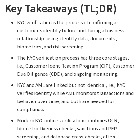
Key Takeaways (TL;DR)
KYC verification is the process of confirming a
customer's identity before and during a business
relationship, using identity data, documents,
biometrics, and risk screening.
The KYC verification process has three core stages,
i.e., Customer Identification Program (CIP), Customer
Due Diligence (CDD), and ongoing monitoring.
KYC and AML are linked but not identical, i.e., KYC
verifies identity while AML monitors transactions and
behavior over time, and both are needed for
compliance.
Modern KYC online verification combines OCR,
biometric liveness checks, sanctions and PEP
screening, and database cross-checks, often