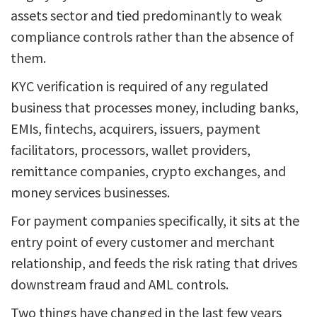
assets sector and tied predominantly to weak
compliance controls rather than the absence of
them.
KYC verification is required of any regulated
business that processes money, including banks,
EMIs, fintechs, acquirers, issuers, payment
facilitators, processors, wallet providers,
remittance companies, crypto exchanges, and
money services businesses.
For payment companies specifically, it sits at the
entry point of every customer and merchant
relationship, and feeds the risk rating that drives
downstream fraud and AML controls.
Two things have changed in the last few years