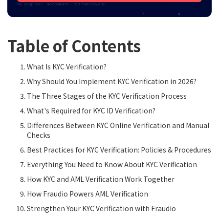
No setup fees · No contracts · ROI from day one
Table of Contents
What Is KYC Verification?
Why Should You Implement KYC Verification in 2026?
The Three Stages of the KYC Verification Process
What's Required for KYC ID Verification?
Differences Between KYC Online Verification and Manual
Checks
Best Practices for KYC Verification: Policies & Procedures
Everything You Need to Know About KYC Verification
How KYC and AML Verification Work Together
How Fraudio Powers AML Verification
Strengthen Your KYC Verification with Fraudio