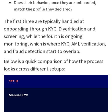
Does their behavior, once they are onboarded,
match the profile they declared?
The first three are typically handled at
onboarding through KYC ID verification and
screening, while the fourth is ongoing
monitoring, which is where KYC, AML verification,
and fraud detection start to overlap.
Below is a quick comparison of how the process
looks across different setups:
SETUP
Manual KYC