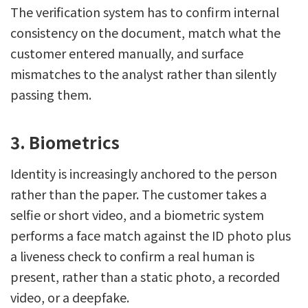
The verification system has to confirm internal
consistency on the document, match what the
customer entered manually, and surface
mismatches to the analyst rather than silently
passing them.
3. Biometrics
Identity is increasingly anchored to the person
rather than the paper. The customer takes a
selfie or short video, and a biometric system
performs a face match against the ID photo plus
a liveness check to confirm a real human is
present, rather than a static photo, a recorded
video, or a deepfake.