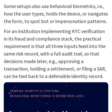
Some setups also use behavioral biometrics, i.e.,
how the user types, holds the device, or navigates
the form, to spot bot or impersonation patterns.
For an institution implementing KYC verification
in its fraud and compliance stack, the practical
requirement is that all three inputs feed into the
same risk record, with a full audit trail, so that
decisions made later, e.g., approving a
transaction, holding a settlement, or filing a SAR,
can be tied back to a defensible identity record.
VERIFIED IDENTITY IS STEP ONE.
BEHAVIORAL MONITORING IS WHERE RISK LIVES.