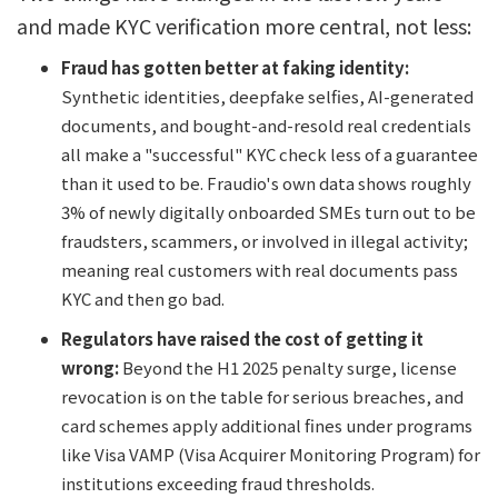
and made KYC verification more central, not less:
Fraud has gotten better at faking identity:
Synthetic identities, deepfake selfies, AI-generated
documents, and bought-and-resold real credentials
all make a "successful" KYC check less of a guarantee
than it used to be. Fraudio's own data shows roughly
3% of newly digitally onboarded SMEs turn out to be
fraudsters, scammers, or involved in illegal activity;
meaning real customers with real documents pass
KYC and then go bad.
Regulators have raised the cost of getting it
wrong:
Beyond the H1 2025 penalty surge, license
revocation is on the table for serious breaches, and
card schemes apply additional fines under programs
like Visa VAMP (Visa Acquirer Monitoring Program) for
institutions exceeding fraud thresholds.