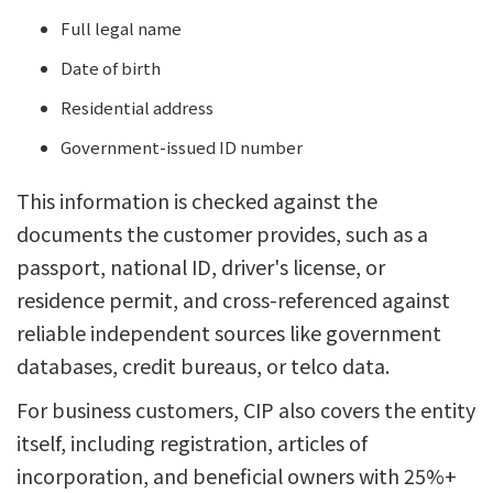
Full legal name
Date of birth
Residential address
Government-issued ID number
This information is checked against the
documents the customer provides, such as a
passport, national ID, driver's license, or
residence permit, and cross-referenced against
reliable independent sources like government
databases, credit bureaus, or telco data.
For business customers, CIP also covers the entity
itself, including registration, articles of
incorporation, and beneficial owners with 25%+