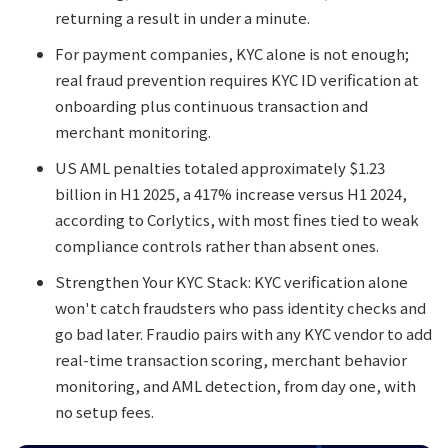
returning a result in under a minute.
For payment companies, KYC alone is not enough;
real fraud prevention requires KYC ID verification at
onboarding plus continuous transaction and
merchant monitoring.
US AML penalties totaled approximately $1.23
billion in H1 2025, a 417% increase versus H1 2024,
according to Corlytics, with most fines tied to weak
compliance controls rather than absent ones.
Strengthen Your KYC Stack: KYC verification alone
won't catch fraudsters who pass identity checks and
go bad later. Fraudio pairs with any KYC vendor to add
real-time transaction scoring, merchant behavior
monitoring, and AML detection, from day one, with
no setup fees.