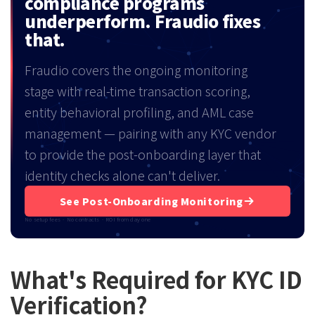
compliance programs
underperform. Fraudio fixes
that.
Fraudio covers the ongoing monitoring
stage with real-time transaction scoring,
entity behavioral profiling, and AML case
management — pairing with any KYC vendor
to provide the post-onboarding layer that
identity checks alone can't deliver.
See Post-Onboarding Monitoring
No setup fees · No contracts · ROI from day one
What's Required for KYC ID
Verification?