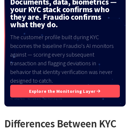
Documents, data, biometrics —
your KYC stack confirms who
they are. Fraudio confirms
what they do.
The customer profile built during KYC
becomes the baseline Fraudio's AI monitors
against — scoring every subsequent
transaction and flagging deviations in
behavior that identity verification was never
designed to catch.
Explore the Monitoring Layer
No setup fees · No contracts · ROI from day one
Differences Between KYC