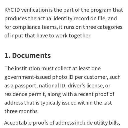
KYC ID verification is the part of the program that
produces the actual identity record on file, and
for compliance teams, it runs on three categories
of input that have to work together:
1. Documents
The institution must collect at least one
government-issued photo ID per customer, such
as a passport, national ID, driver's license, or
residence permit, along with a recent proof of
address that is typically issued within the last
three months.
Acceptable proofs of address include utility bills,