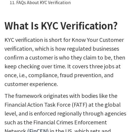
FAQs About KYC Verification
What Is KYC Verification?
KYC verification is short for Know Your Customer
verification, which is how regulated businesses
confirm a customer is who they claim to be, then
keep checking over time. It covers three jobs at
once, i.e., compliance, fraud prevention, and
customer experience.
The framework originates with bodies like the
Financial Action Task Force (FATF) at the global
level, and is enforced regionally through agencies
such as the Financial Crimes Enforcement
Network
(FinCEN)
in the US, which sets and