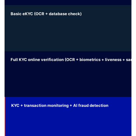
Basic eKYC (OCR + database check)
Full KYC online verification (OCR + biometrics + liveness + san
KYC + transaction monitoring + AI fraud detection