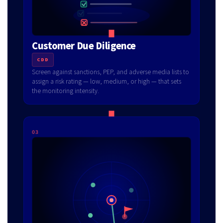
Customer Due Diligence
CDD
Screen against sanctions, PEP, and adverse media lists to
assign a risk rating — low, medium, or high — that sets
the monitoring intensity.
03