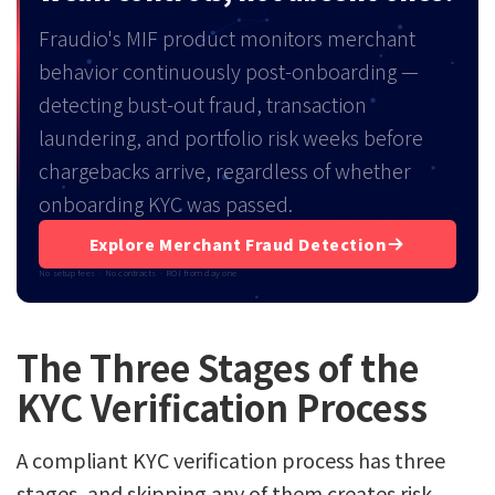
Fraudio's MIF product monitors merchant
behavior continuously post-onboarding —
detecting bust-out fraud, transaction
laundering, and portfolio risk weeks before
chargebacks arrive, regardless of whether
onboarding KYC was passed.
Explore Merchant Fraud Detection
No setup fees · No contracts · ROI from day one
The Three Stages of the
KYC Verification Process
A compliant KYC verification process has three
stages, and skipping any of them creates risk