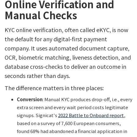
Online Verification and
Manual Checks
KYC online verification, often called eKYC, is now
the default for any digital-first payment
company. It uses automated document capture,
OCR, biometric matching, liveness detection, and
database cross-checks to deliver an outcome in
seconds rather than days.
The difference matters in three places:
Conversion
: Manual KYC produces drop-off, i.e., every
extra screen and every wait period costs legitimate
signups. Signicat's
2022 Battle to Onboard report
,
based on a survey of 7,600 European consumers,
found 68% had abandoned a financial application in