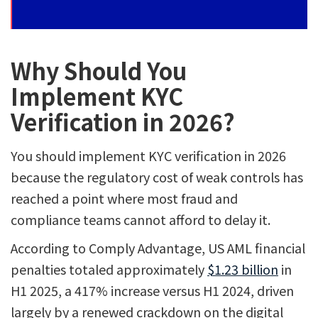
Why Should You
Implement KYC
Verification in 2026?
You should implement KYC verification in 2026
because the regulatory cost of weak controls has
reached a point where most fraud and
compliance teams cannot afford to delay it.
According to Comply Advantage, US AML financial
penalties totaled approximately
$1.23 billion
in
H1 2025, a 417% increase versus H1 2024, driven
largely by a renewed crackdown on the digital