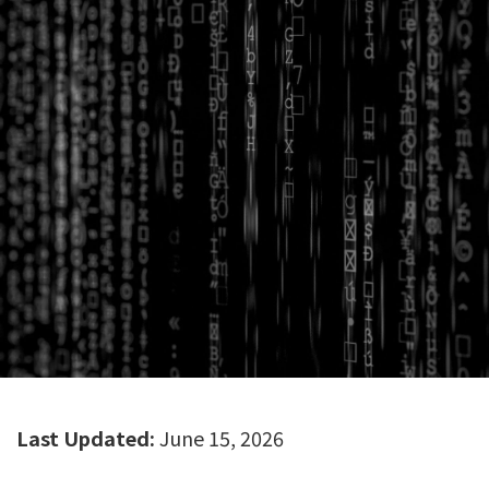
Last Updated:
June 15, 2026