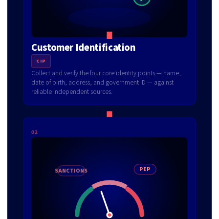
Customer Identification
CIP
Collect and verify the four core identity points — name,
date of birth, address, and government ID — against
reliable independent sources.
02
SANCTIONS
PEP