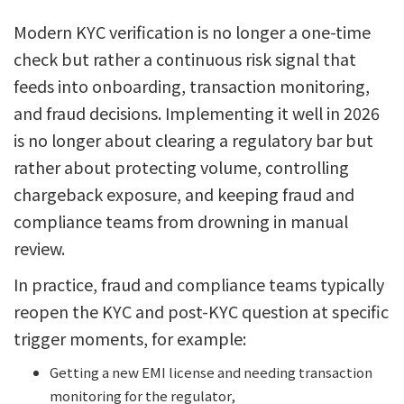
Modern KYC verification is no longer a one-time
check but rather a continuous risk signal that
feeds into onboarding, transaction monitoring,
and fraud decisions. Implementing it well in 2026
is no longer about clearing a regulatory bar but
rather about protecting volume, controlling
chargeback exposure, and keeping fraud and
compliance teams from drowning in manual
review.
In practice, fraud and compliance teams typically
reopen the KYC and post-KYC question at specific
trigger moments, for example:
Getting a new EMI license and needing transaction
monitoring for the regulator,