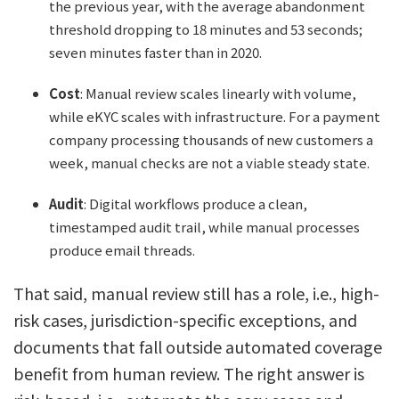
the previous year, with the average abandonment
threshold dropping to 18 minutes and 53 seconds;
seven minutes faster than in 2020.
Cost
: Manual review scales linearly with volume,
while eKYC scales with infrastructure. For a payment
company processing thousands of new customers a
week, manual checks are not a viable steady state.
Audit
: Digital workflows produce a clean,
timestamped audit trail, while manual processes
produce email threads.
That said, manual review still has a role, i.e., high-
risk cases, jurisdiction-specific exceptions, and
documents that fall outside automated coverage
benefit from human review. The right answer is