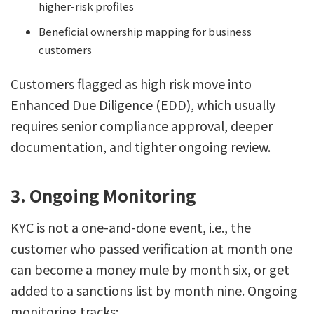
higher-risk profiles
Beneficial ownership mapping for business
customers
Customers flagged as high risk move into
Enhanced Due Diligence (EDD), which usually
requires senior compliance approval, deeper
documentation, and tighter ongoing review.
3. Ongoing Monitoring
KYC is not a one-and-done event, i.e., the
customer who passed verification at month one
can become a money mule by month six, or get
added to a sanctions list by month nine. Ongoing
monitoring tracks: