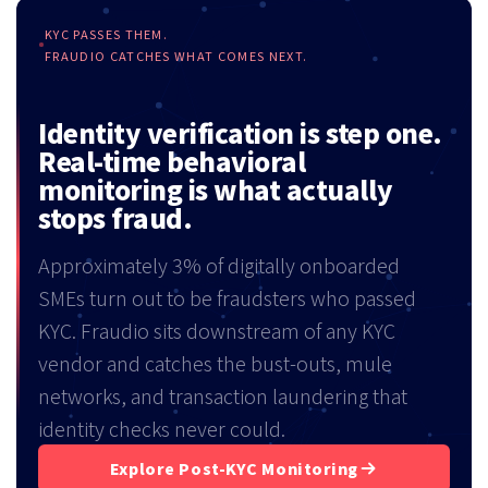
KYC PASSES THEM.
FRAUDIO CATCHES WHAT COMES NEXT.
Identity verification is step one.
Real-time behavioral
monitoring is what actually
stops fraud.
Approximately 3% of digitally onboarded
SMEs turn out to be fraudsters who passed
KYC. Fraudio sits downstream of any KYC
vendor and catches the bust-outs, mule
networks, and transaction laundering that
identity checks never could.
Explore Post-KYC Monitoring