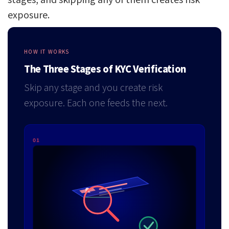
exposure.
HOW IT WORKS
The Three Stages of KYC Verification
Skip any stage and you create risk
exposure. Each one feeds the next.
01