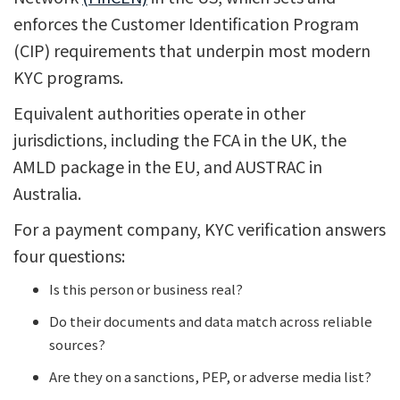
enforces the Customer Identification Program
(CIP) requirements that underpin most modern
KYC programs.
Equivalent authorities operate in other
jurisdictions, including the FCA in the UK, the
AMLD package in the EU, and AUSTRAC in
Australia.
For a payment company, KYC verification answers
four questions:
Is this person or business real?
Do their documents and data match across reliable
sources?
Are they on a sanctions, PEP, or adverse media list?