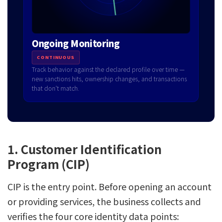
Ongoing Monitoring
CONTINUOUS
Track behavior against the declared profile over time —
new sanctions hits, ownership changes, and transactions
that don't match.
1. Customer Identification
Program (CIP)
CIP is the entry point. Before opening an account
or providing services, the business collects and
verifies the four core identity data points: