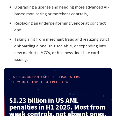
Upgrading a license and needing more advanced AI-
based monitoring or merchant controls,
Replacing an underperforming vendor at contract
end,
Taking a hit from merchant fraud and realizing strict
onboarding alone isn't scalable, or expanding into
new markets, MCCs, or business lines like card
issuing.
3% OF ONBOARDED SMES ARE FRAUDSTERS.
KYC WON'T STOP THEM. FRAUDIO WILL.
$1.23 billion in US AML
penalties in H1 2025. Most from
weak controls, not absent ones.