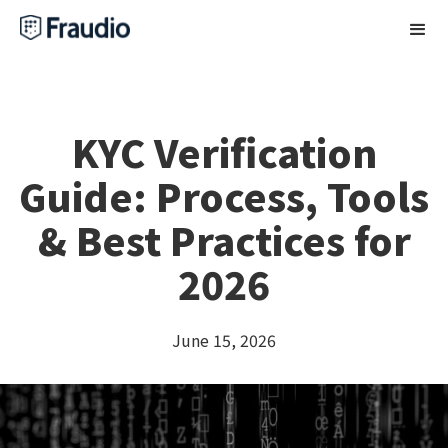
KYC Verification
Guide: Process, Tools
& Best Practices for
2026
June 15, 2026