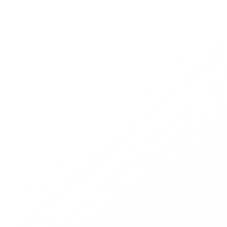
You receive transaction data and forward it
to Fraudio
Fraudio detects a merchant suspected of
initiating fraud.
An alert is raised when fraud is identified.
Fraudio sends you reports with all ongoing
alerts and actionable data to kickstart fraud
investigations.