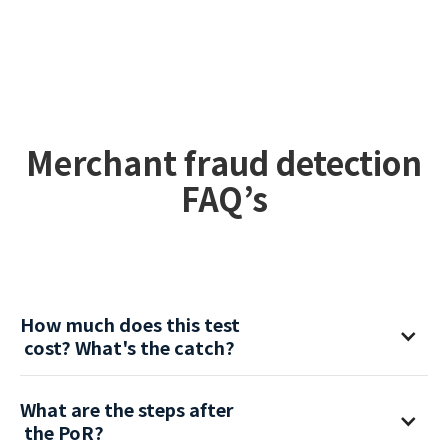
Competitive advantage of seamless
merchant onboarding with careful
monitoring from day one.
Merchant fraud detection
FAQ’s
How much does this test
 cost? What's the catch?
It’s free of charge with no commercial obligations. No
What are the steps after
catch.
 the PoR?