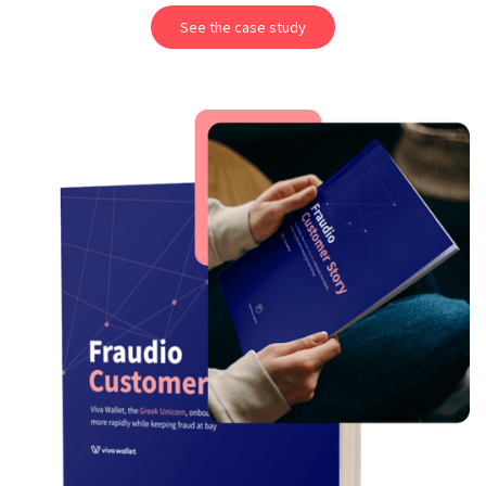
See the case study