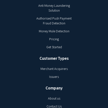
Anti Money Laundering
Solution
Authorised Push Payment
Fraud Detection
Money Mule Detection
Pricing
Get Started
Customer Types
Merchant Acquirers
Issuers
Company
About us
Contact Us