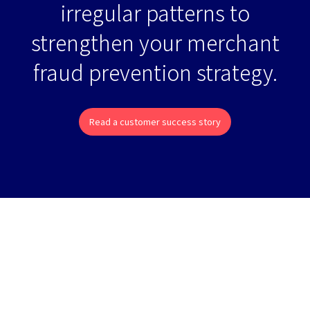
irregular patterns to
strengthen your merchant
fraud prevention strategy.
Read a customer success story