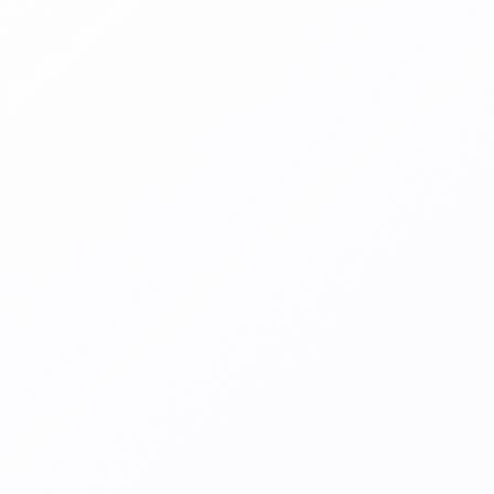
Alerts when
fraudulent
merchants are
identified
Merchant behavior can change quickly, your merchant
fraud protection needs to be just as responsive. Our
merchant fraud detection tool alerts you immediately.
It spots irregular behavior through a complex
combination of AI-based anomaly detection paired with
ongoing machine learning transaction fraud risk
assessment, allowing you to take action as it happens.