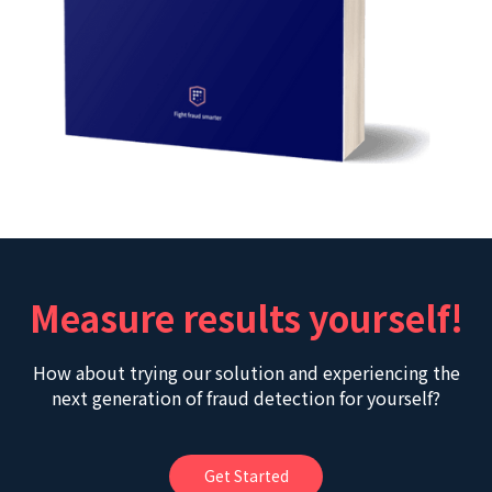
Measure results yourself!
How about trying our solution and experiencing the
next generation of fraud detection for yourself?
Get Started