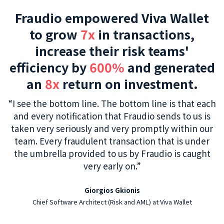
Fraudio empowered Viva Wallet
to grow
7x
in transactions,
increase their risk teams'
efficiency by
600%
and generated
an
8x
return on investment.
“I see the bottom line. The bottom line is that each
and every notification that Fraudio sends to us is
taken very seriously and very promptly within our
team. Every fraudulent transaction that is under
the umbrella provided to us by Fraudio is caught
very early on.”
Giorgios Gkionis
Chief Software Architect (Risk and AML) at Viva Wallet