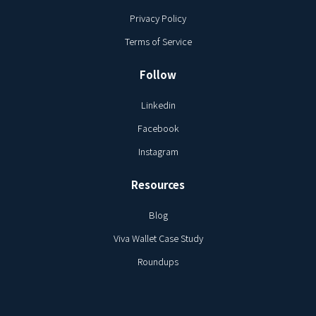
Privacy Policy
Terms of Service
Follow
Linkedin
Facebook
Instagram
Resources
Blog
Viva Wallet Case Study
Roundups