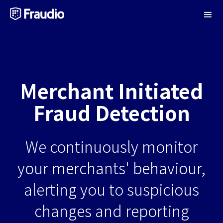
Merchant Initiated
Fraud Detection
We continuously monitor
your merchants' behaviour,
alerting you to suspicious
changes and reporting