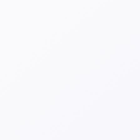
Spots emerging