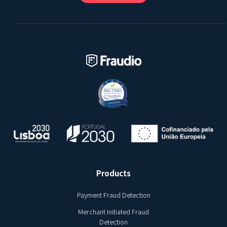
Products
Payment Fraud Detection
Merchant Initiated Fraud
Detection