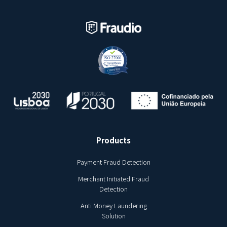
Products
Payment Fraud Detection
Merchant Initiated Fraud
Detection
Anti Money Laundering
Solution