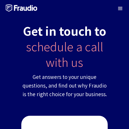
Get in touch to
schedule a call
with us
Get answers to your unique
questions, and find out why Fraudio
is the right choice for your business.