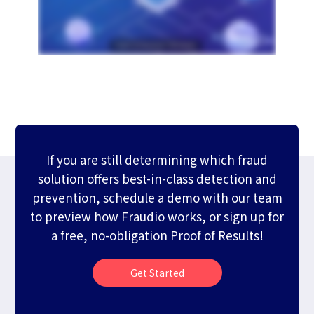
If you are still determining which fraud
solution offers best-in-class detection and
prevention, schedule a demo with our team
to preview how Fraudio works, or sign up for
a free, no-obligation Proof of Results!
Get Started