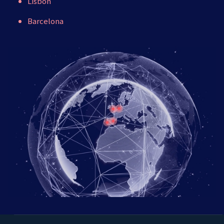
Lisbon
Barcelona