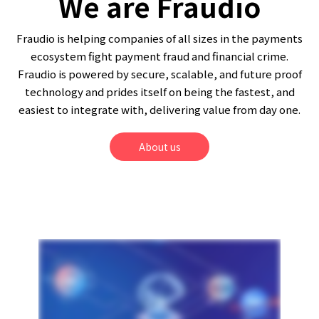
We are Fraudio
Fraudio is helping companies of all sizes in the payments
ecosystem fight payment fraud and financial crime.
Fraudio is powered by secure, scalable, and future proof
technology and prides itself on being the fastest, and
easiest to integrate with, delivering value from day one.
About us