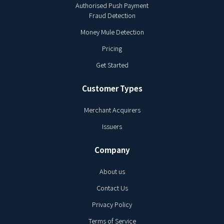
Authorised Push Payment
Fraud Detection
Money Mule Detection
Pricing
Get Started
Customer Types
Merchant Acquirers
Issuers
Company
About us
Contact Us
Privacy Policy
Terms of Service