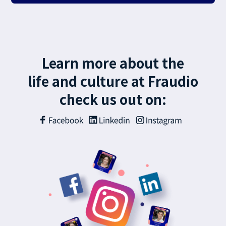
Learn more about the
life and culture at Fraudio
check us out on: