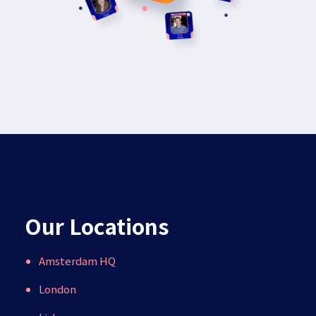
Our Locations
Amsterdam HQ
London