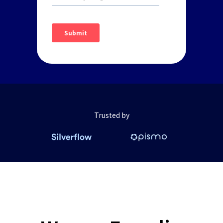
Trusted by