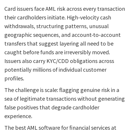
Card issuers face AML risk across every transaction
their cardholders initiate. High-velocity cash
withdrawals, structuring patterns, unusual
geographic sequences, and account-to-account
transfers that suggest layering all need to be
caught before funds are irreversibly moved.
Issuers also carry KYC/CDD obligations across
potentially millions of individual customer
profiles.
The challenge is scale: flagging genuine risk in a
sea of legitimate transactions without generating
false positives that degrade cardholder
experience.
The best AML software for financial services at