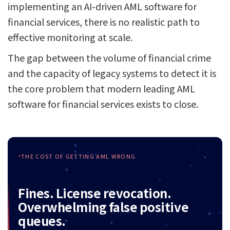
implementing an AI-driven AML software for
financial services, there is no realistic path to
effective monitoring at scale.
The gap between the volume of financial crime
and the capacity of legacy systems to detect it is
the core problem that modern leading AML
software for financial services exists to close.
THE COST OF GETTING AML WRONG
Fines. License revocation.
Overwhelming false positive
queues.