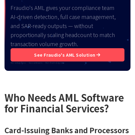
Fraudio's AML gives your compliance team
AI-driven detection, full case management,
and SAR-ready outputs — without
proportionally scaling headcount to match
transaction volume growth.
See Fraudio's AML Solution
No setup fees · No contracts · ROI from day one
Who Needs AML Software
for Financial Services?
Card-Issuing Banks and Processors