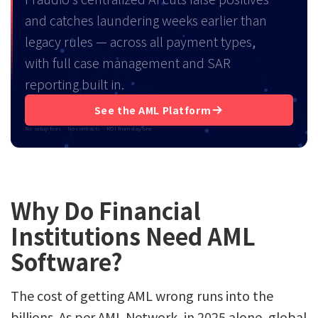
and catches laundering weeks earlier than
legacy rules — across all payment types,
with full case management and SAR
reporting built in.
See the AML Platform
No setup fees · No contracts · ROI from day one
Why Do Financial
Institutions Need AML
Software?
The cost of getting AML wrong runs into the
billions. As per AML Network, in 2025 alone, global