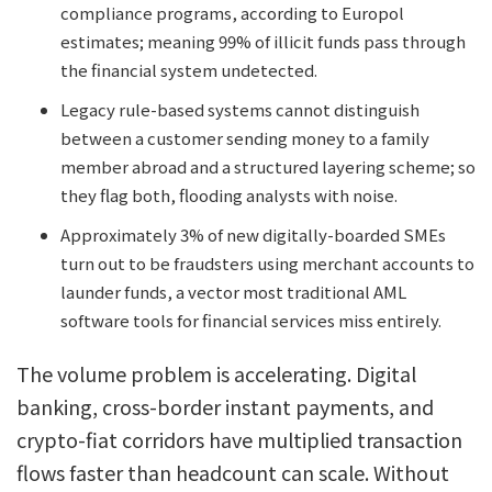
compliance programs, according to Europol
estimates; meaning 99% of illicit funds pass through
the financial system undetected.
Legacy rule-based systems cannot distinguish
between a customer sending money to a family
member abroad and a structured layering scheme; so
they flag both, flooding analysts with noise.
Approximately 3% of new digitally-boarded SMEs
turn out to be fraudsters using merchant accounts to
launder funds, a vector most traditional AML
software tools for financial services miss entirely.
The volume problem is accelerating. Digital
banking, cross-border instant payments, and
crypto-fiat corridors have multiplied transaction
flows faster than headcount can scale. Without