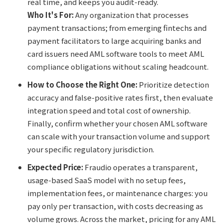
real time, and keeps you audit-ready.
Who It's For:
Any organization that processes
payment transactions; from emerging fintechs and
payment facilitators to large acquiring banks and
card issuers need AML software tools to meet AML
compliance obligations without scaling headcount.
How to Choose the Right One:
Prioritize detection
accuracy and false-positive rates first, then evaluate
integration speed and total cost of ownership.
Finally, confirm whether your chosen AML software
can scale with your transaction volume and support
your specific regulatory jurisdiction.
Expected Price:
Fraudio operates a transparent,
usage-based SaaS model with no setup fees,
implementation fees, or maintenance charges: you
pay only per transaction, with costs decreasing as
volume grows. Across the market, pricing for any AML