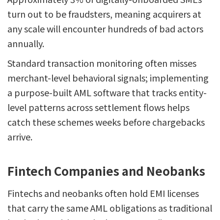
turn out to be fraudsters, meaning acquirers at
any scale will encounter hundreds of bad actors
annually.
Standard transaction monitoring often misses
merchant-level behavioral signals; implementing
a purpose-built AML software that tracks entity-
level patterns across settlement flows helps
catch these schemes weeks before chargebacks
arrive.
Fintech Companies and Neobanks
Fintechs and neobanks often hold EMI licenses
that carry the same AML obligations as traditional