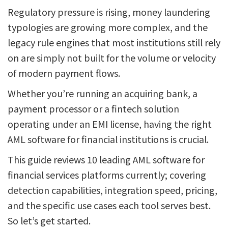
Regulatory pressure is rising, money laundering
typologies are growing more complex, and the
legacy rule engines that most institutions still rely
on are simply not built for the volume or velocity
of modern payment flows.
Whether you’re running an acquiring bank, a
payment processor or a fintech solution
operating under an EMI license, having the right
AML software for financial institutions is crucial.
This guide reviews 10 leading AML software for
financial services platforms currently; covering
detection capabilities, integration speed, pricing,
and the specific use cases each tool serves best.
So let’s get started.