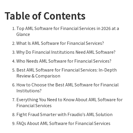
Table of Contents
Top AML Software for Financial Services in 2026 at a
Glance
What Is AML Software for Financial Services?
Why Do Financial Institutions Need AML Software?
Who Needs AML Software for Financial Services?
Best AML Software for Financial Services: In-Depth
Review & Comparison
How to Choose the Best AML Software for Financial
Institutions?
Everything You Need to Know About AML Software for
Financial Services
Fight Fraud Smarter with Fraudio's AML Solution
FAQs About AML Software for Financial Services