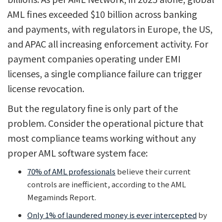
AML fines exceeded $10 billion across banking
and payments, with regulators in Europe, the US,
and APAC all increasing enforcement activity. For
payment companies operating under EMI
licenses, a single compliance failure can trigger
license revocation.
But the regulatory fine is only part of the
problem. Consider the operational picture that
most compliance teams working without any
proper AML software system face:
70% of AML professionals
believe their current
controls are inefficient, according to the AML
Megaminds Report.
Only 1% of laundered money is ever intercepted
by