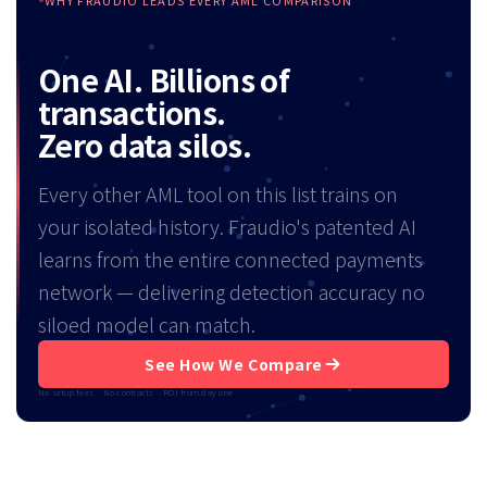
WHY FRAUDIO LEADS EVERY AML COMPARISON
One AI. Billions of
transactions.
Zero data silos.
Every other AML tool on this list trains on
your isolated history. Fraudio's patented AI
learns from the entire connected payments
network — delivering detection accuracy no
siloed model can match.
See How We Compare
No setup fees · No contracts · ROI from day one