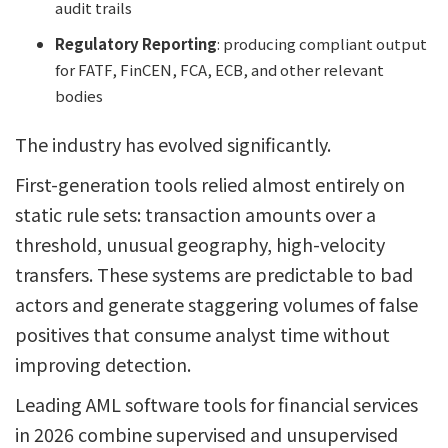
audit trails
Regulatory Reporting
: producing compliant output
for FATF, FinCEN, FCA, ECB, and other relevant
bodies
The industry has evolved significantly.
First-generation tools relied almost entirely on
static rule sets: transaction amounts over a
threshold, unusual geography, high-velocity
transfers. These systems are predictable to bad
actors and generate staggering volumes of false
positives that consume analyst time without
improving detection.
Leading AML software tools for financial services
in 2026 combine supervised and unsupervised