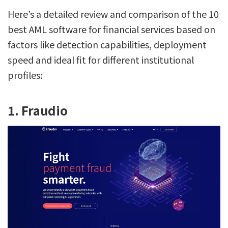
Here’s a detailed review and comparison of the 10
best AML software for financial services based on
factors like detection capabilities, deployment
speed and ideal fit for different institutional
profiles:
1. Fraudio