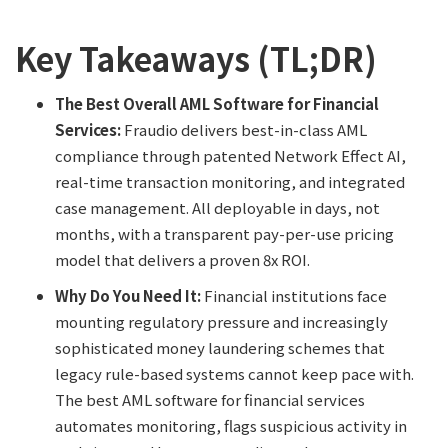
Key Takeaways (TL;DR)
The Best Overall AML Software for Financial
Services:
Fraudio delivers best-in-class AML
compliance through patented Network Effect AI,
real-time transaction monitoring, and integrated
case management. All deployable in days, not
months, with a transparent pay-per-use pricing
model that delivers a proven 8x ROI.
Why Do You Need It:
Financial institutions face
mounting regulatory pressure and increasingly
sophisticated money laundering schemes that
legacy rule-based systems cannot keep pace with.
The best AML software for financial services
automates monitoring, flags suspicious activity in