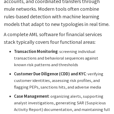
accounts, and coordinated transfers through
mule networks. Modern tools often combine
rules-based detection with machine learning
models that adapt to new typologies in real time.
A complete AML software for financial services
stack typically covers four functional areas:
Transaction Monitoring
: screening individual
transactions and behavioral sequences against
known risk patterns and thresholds
Customer Due Diligence (CDD) and KYC
: verifying
customer identities, assessing risk profiles, and
flagging PEPs, sanctions hits, and adverse media
Case Management
: organizing alerts, supporting
analyst investigations, generating SAR (Suspicious
Activity Report) documentation, and maintaining full