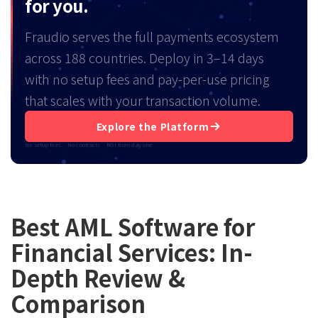
for you.
Fraudio serves the full payments ecosystem
across 188 countries. Deploy in 3–14 days
with no setup fees and pay-per-use pricing
that scales with your transaction volume.
Explore the Platform
No setup fees · No contracts · ROI from day one
Best AML Software for
Financial Services: In-
Depth Review &
Comparison