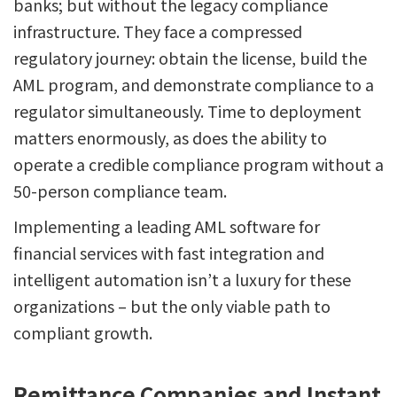
banks; but without the legacy compliance
infrastructure. They face a compressed
regulatory journey: obtain the license, build the
AML program, and demonstrate compliance to a
regulator simultaneously. Time to deployment
matters enormously, as does the ability to
operate a credible compliance program without a
50-person compliance team.
Implementing a leading AML software for
financial services with fast integration and
intelligent automation isn’t a luxury for these
organizations – but the only viable path to
compliant growth.
Remittance Companies and Instant