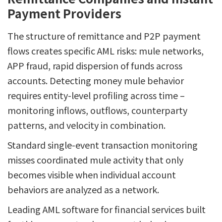
Payment Providers
The structure of remittance and P2P payment
flows creates specific AML risks: mule networks,
APP fraud, rapid dispersion of funds across
accounts. Detecting money mule behavior
requires entity-level profiling across time –
monitoring inflows, outflows, counterparty
patterns, and velocity in combination.
Standard single-event transaction monitoring
misses coordinated mule activity that only
becomes visible when individual account
behaviors are analyzed as a network.
Leading AML software for financial services built