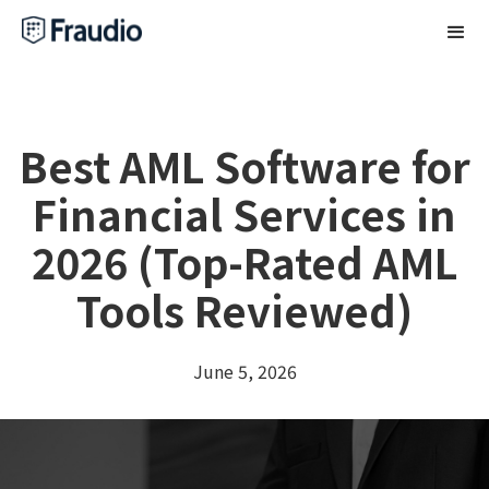
Best AML Software for
Financial Services in
2026 (Top-Rated AML
Tools Reviewed)
June 5, 2026