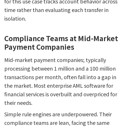
for this use case tracks account behavior across
time rather than evaluating each transfer in
isolation.
Compliance Teams at Mid-Market
Payment Companies
Mid-market payment companies; typically
processing between 1 million and a 100 million
transactions per month, often fall into a gap in
the market. Most enterprise AML software for
financial services is overbuilt and overpriced for
their needs.
Simple rule engines are underpowered. Their
compliance teams are lean, facing the same