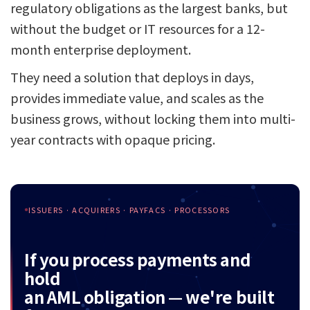
regulatory obligations as the largest banks, but
without the budget or IT resources for a 12-
month enterprise deployment.
They need a solution that deploys in days,
provides immediate value, and scales as the
business grows, without locking them into multi-
year contracts with opaque pricing.
ISSUERS · ACQUIRERS · PAYFACS · PROCESSORS
If you process payments and
hold
an AML obligation — we're built