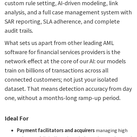
custom rule setting, AI-driven modeling, link
analysis, and a full case management system with
SAR reporting, SLA adherence, and complete
audit trails.
What sets us apart from other leading AML
software for financial services providers is the
network effect at the core of our AI: our models
train on billions of transactions across all
connected customers; not just your isolated
dataset. That means detection accuracy from day
one, without a months-long ramp-up period.
Ideal For
Payment facilitators and acquirers
managing high