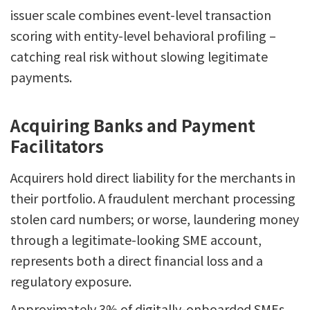
issuer scale combines event-level transaction
scoring with entity-level behavioral profiling –
catching real risk without slowing legitimate
payments.
Acquiring Banks and Payment
Facilitators
Acquirers hold direct liability for the merchants in
their portfolio. A fraudulent merchant processing
stolen card numbers; or worse, laundering money
through a legitimate-looking SME account,
represents both a direct financial loss and a
regulatory exposure.
Approximately 3% of digitally-onboarded SMEs