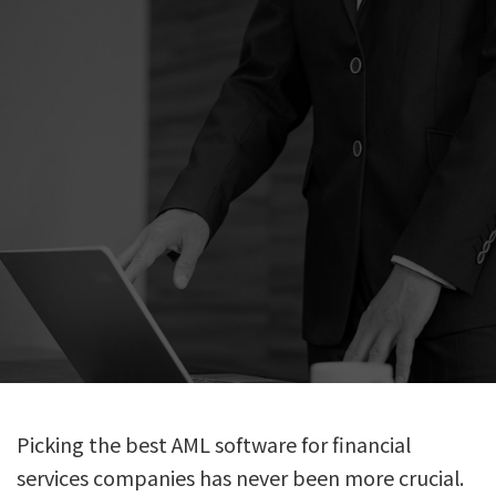
Picking the best AML software for financial
services companies has never been more crucial.