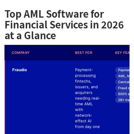
Top AML Software for
Financial Services in 2026
at a Glance
COMPANY
BEST FOR
KEY FEAT
Fraudio
Payment-
Payment F
processing
AML, MIF 
fintechs,
Centralize
issuers, and
Fraud cau
acquirers
600% effic
needing real-
2B+ trans
time AML
with
network-
effect AI
from day one