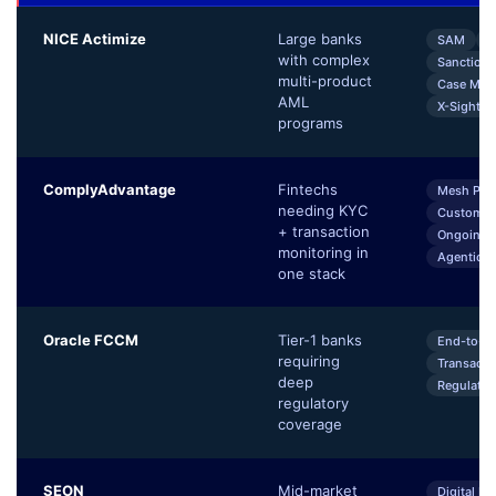
NICE Actimize
Large banks
SAM
K
with complex
Sanctions
multi-product
Case Man
AML
X-Sight En
programs
ComplyAdvantage
Fintechs
Mesh Pla
needing KYC
Customer
+ transaction
Ongoing 
monitoring in
Agentic A
one stack
Oracle FCCM
Tier-1 banks
End-to-E
requiring
Transacti
deep
Regulator
regulatory
coverage
SEON
Mid-market
Digital Fo