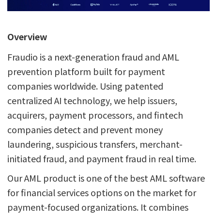
Overview
Fraudio is a next-generation fraud and AML
prevention platform built for payment
companies worldwide. Using patented
centralized AI technology, we help issuers,
acquirers, payment processors, and fintech
companies detect and prevent money
laundering, suspicious transfers, merchant-
initiated fraud, and payment fraud in real time.
Our AML product is one of the best AML software
for financial services options on the market for
payment-focused organizations. It combines