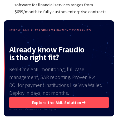
software for financial services ranges from
$699/month to fully custom enterprise contracts.
THE #1 AML PLATFORM FOR PAYMENT COMPANIES
Already know Fraudio
is the right fit?
Real-time AML monitoring, full case
management, SAR reporting. Proven 8×
ROI for payment institutions like Viva Wallet.
Deploy in days, not months.
Explore the AML Solution
No setup fees · No contracts · ROI from day one