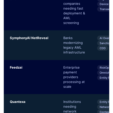
companies
Device Int
needing fast
Transacti
deployment &
AML
screening
SymphonyAI NetReveal
Banks
AI Overla
modernizing
Sanctions
legacy AML
CDD
infrastructure
Feedzai
Enterprise
RiskOps P
payment
Omnichan
providers
Entity Pro
processing at
scale
Quantexa
Institutions
Entity Re
needing
Network A
network
Contextua