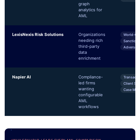
graph
analytics for
AML
LexisNexis Risk Solutions
Organizations
World-Co
needing rich
Sanctions
third-party
Adverse 
data
enrichment
Napier AI
Compliance-
Transacti
led firms
Client Sc
wanting
Case Man
configurable
AML
workflows