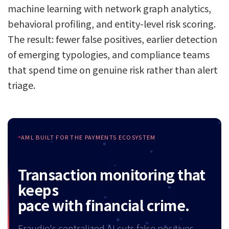
machine learning with network graph analytics,
behavioral profiling, and entity-level risk scoring.
The result: fewer false positives, earlier detection
of emerging typologies, and compliance teams
that spend time on genuine risk rather than alert
triage.
AML BUILT FOR THE PAYMENTS ECOSYSTEM
Transaction monitoring that
keeps
pace with financial crime.
Fraudio's centralized AI cuts false positives