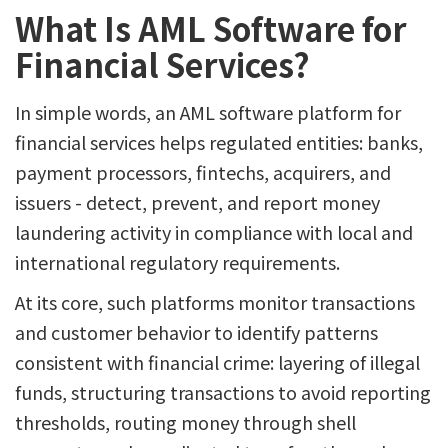
What Is AML Software for
Financial Services?
In simple words, an AML software platform for
financial services helps regulated entities: banks,
payment processors, fintechs, acquirers, and
issuers - detect, prevent, and report money
laundering activity in compliance with local and
international regulatory requirements.
At its core, such platforms monitor transactions
and customer behavior to identify patterns
consistent with financial crime: layering of illegal
funds, structuring transactions to avoid reporting
thresholds, routing money through shell