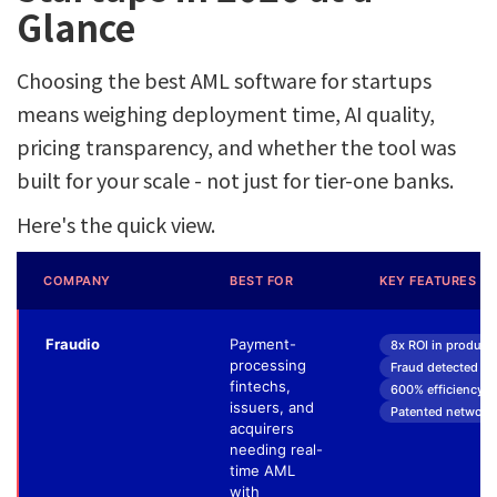
Glance
Choosing the best AML software for startups
means weighing deployment time, AI quality,
pricing transparency, and whether the tool was
built for your scale - not just for tier-one banks.
Here's the quick view.
COMPANY
BEST FOR
KEY FEATURES
Fraudio
Payment-
8x ROI in product
processing
Fraud detected 3 w
fintechs,
600% efficiency up
issuers, and
Patented network-
acquirers
needing real-
time AML
with