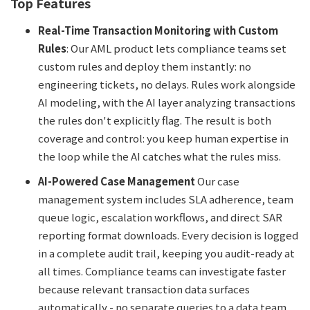
Top Features
Real-Time Transaction Monitoring with Custom
Rules
: Our AML product lets compliance teams set
custom rules and deploy them instantly: no
engineering tickets, no delays. Rules work alongside
AI modeling, with the AI layer analyzing transactions
the rules don't explicitly flag. The result is both
coverage and control: you keep human expertise in
the loop while the AI catches what the rules miss.
AI-Powered Case Management
Our case
management system includes SLA adherence, team
queue logic, escalation workflows, and direct SAR
reporting format downloads. Every decision is logged
in a complete audit trail, keeping you audit-ready at
all times. Compliance teams can investigate faster
because relevant transaction data surfaces
automatically - no separate queries to a data team.