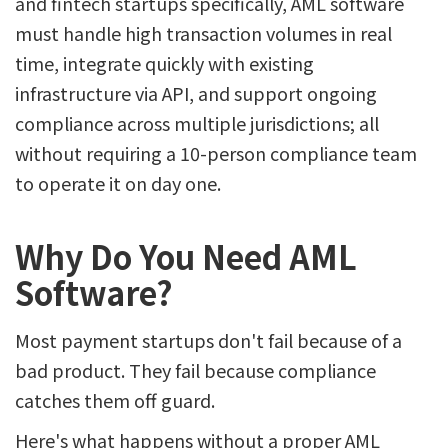
and fintech startups specifically, AML software
must handle high transaction volumes in real
time, integrate quickly with existing
infrastructure via API, and support ongoing
compliance across multiple jurisdictions; all
without requiring a 10-person compliance team
to operate it on day one.
Why Do You Need AML
Software?
Most payment startups don't fail because of a
bad product. They fail because compliance
catches them off guard.
Here's what happens without a proper AML