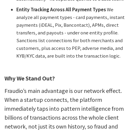
Entity Tracking Across All Payment Types
We
analyze all payment types - card payments, instant
payments (iDEAL, Pix, Bancontact), APMs, direct
transfers, and payouts - under one entity profile.
Sanctions list connections for both merchants and
customers, plus access to PEP, adverse media, and
KYB/KYC data, are built into the transaction logic.
Why We Stand Out?
Fraudio’s main advantage is our network effect.
When a startup connects, the platform
immediately taps into pattern intelligence from
billions of transactions across the whole client
network, not just its own history, so fraud and