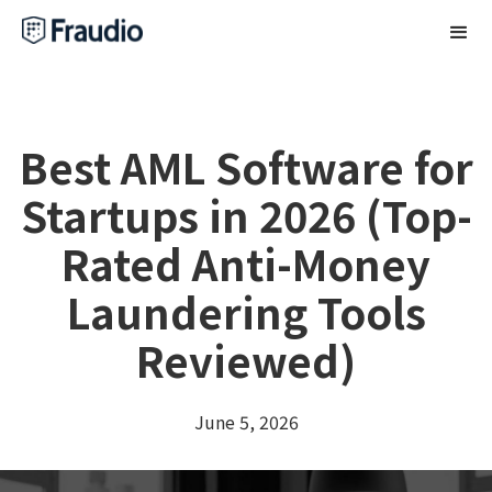
Best AML Software for
Startups in 2026 (Top-
Rated Anti-Money
Laundering Tools
Reviewed)
June 5, 2026