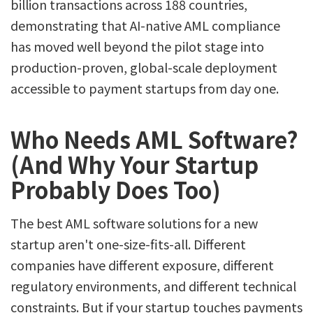
billion transactions across 188 countries,
demonstrating that AI-native AML compliance
has moved well beyond the pilot stage into
production-proven, global-scale deployment
accessible to payment startups from day one.
Who Needs AML Software?
(And Why Your Startup
Probably Does Too)
The best AML software solutions for a new
startup aren't one-size-fits-all. Different
companies have different exposure, different
regulatory environments, and different technical
constraints. But if your startup touches payments