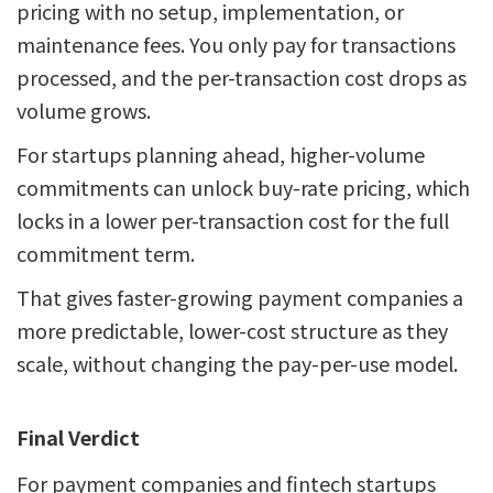
pricing with no setup, implementation, or
maintenance fees. You only pay for transactions
processed, and the per-transaction cost drops as
volume grows.
For startups planning ahead, higher-volume
commitments can unlock buy-rate pricing, which
locks in a lower per-transaction cost for the full
commitment term.
That gives faster-growing payment companies a
more predictable, lower-cost structure as they
scale, without changing the pay-per-use model.
Final Verdict
For payment companies and fintech startups