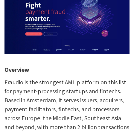
Overview
Fraudio is the strongest AML platform on this list
for payment-processing startups and fintechs.
Based in Amsterdam, it serves issuers, acquirers,
payment facilitators, fintechs, and processors
across Europe, the Middle East, Southeast Asia,
and beyond, with more than 2 billion transactions