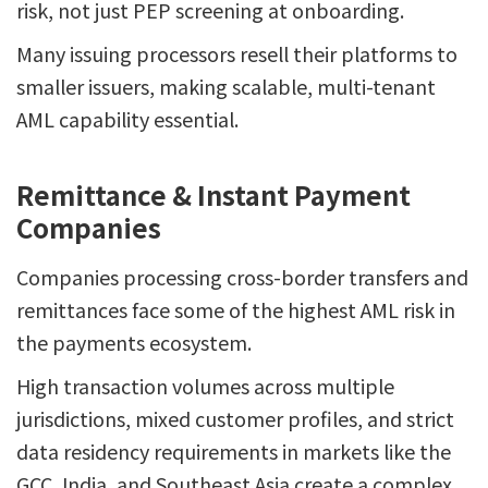
risk, not just PEP screening at onboarding.
Many issuing processors resell their platforms to
smaller issuers, making scalable, multi-tenant
AML capability essential.
Remittance & Instant Payment
Companies
Companies processing cross-border transfers and
remittances face some of the highest AML risk in
the payments ecosystem.
High transaction volumes across multiple
jurisdictions, mixed customer profiles, and strict
data residency requirements in markets like the
GCC, India, and Southeast Asia create a complex