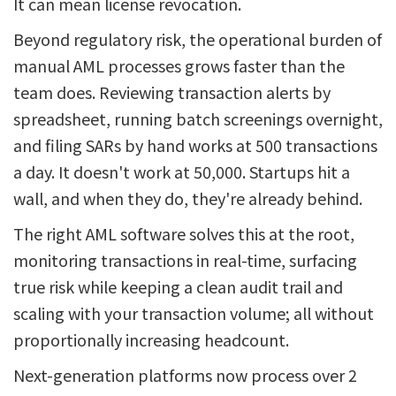
It can mean license revocation.
Beyond regulatory risk, the operational burden of
manual AML processes grows faster than the
team does. Reviewing transaction alerts by
spreadsheet, running batch screenings overnight,
and filing SARs by hand works at 500 transactions
a day. It doesn't work at 50,000. Startups hit a
wall, and when they do, they're already behind.
The right AML software solves this at the root,
monitoring transactions in real-time, surfacing
true risk while keeping a clean audit trail and
scaling with your transaction volume; all without
proportionally increasing headcount.
Next-generation platforms now process over 2