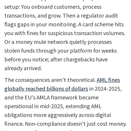
setup: You onboard customers, process
transactions, and grow. Then a regulator audit
flags gaps in your monitoring. A card scheme hits
you with fines for suspicious transaction volumes.
Or a money mule network quietly processes
stolen funds through your platform for weeks
before you notice; after chargebacks have
already arrived.
The consequences aren't theoretical.
AML fines
globally reached billions of dollars
in 2024-2025,
and the EU's AMLA framework became
operational in mid-2025, extending AML
obligations more aggressively across digital
finance. Non-compliance doesn't just cost money.