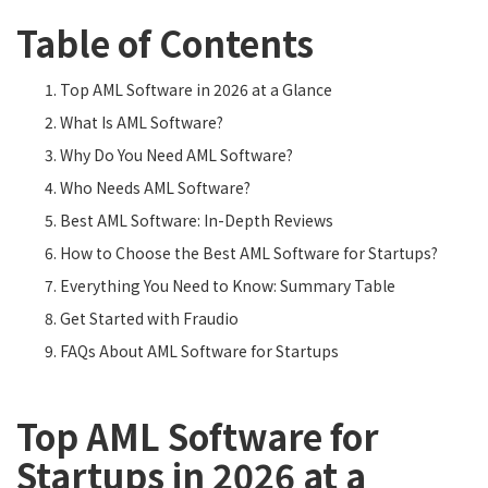
Table of Contents
Top AML Software in 2026 at a Glance
What Is AML Software?
Why Do You Need AML Software?
Who Needs AML Software?
Best AML Software: In-Depth Reviews
How to Choose the Best AML Software for Startups?
Everything You Need to Know: Summary Table
Get Started with Fraudio
FAQs About AML Software for Startups
Top AML Software for
Startups in 2026 at a