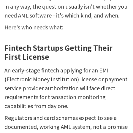
in any way, the question usually isn't whether you
need AML software - it's which kind, and when.
Here's who needs what:
Fintech Startups Getting Their
First License
An early-stage fintech applying for an EMI
(Electronic Money Institution) license or payment
service provider authorization will face direct
requirements for transaction monitoring
capabilities from day one.
Regulators and card schemes expect to see a
documented, working AML system, not a promise