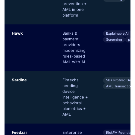
prevention +
AML in one
platform
Hawk
Banks &
Explainable AI
payment
Screening
pKY
providers
modernizing
rules-based
AML with AI
Sardine
Fintechs
5B+ Profiled Devi
needing
AML Transaction 
device
intelligence +
behavioral
biometrics +
AML
Feedzai
Enterprise
RiskFM Foundatio