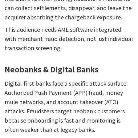
can collect settlements, disappear, and leave the
acquirer absorbing the chargeback exposure.
This audience needs AML software integrated
with merchant fraud detection, not just individual
transaction screening.
Neobanks & Digital Banks
Digital-first banks face a specific attack surface:
Authorized Push Payment (APP) fraud, money
mule networks, and account takeover (ATO)
attacks. Fraudsters target neobank customers
because onboarding is fast and monitoring is
often weaker than at legacy banks.