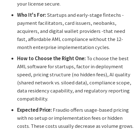
your license secure.
Who It's For:
Startups and early-stage fintechs -
payment facilitators, card issuers, neobanks,
acquirers, and digital wallet providers -that need
fast, affordable AML compliance without the 12-
month enterprise implementation cycles.
How to Choose the Right One:
To choose the best
AML software for startups, factor in deployment
speed, pricing structure (no hidden fees), AI quality
(shared network vs. siloed data), compliance scope,
data residency capability, and regulatory reporting
compatibility.
Expected Price:
Fraudio offers usage-based pricing
with no setup or implementation fees or hidden
costs. These costs usually decrease as volume grows.