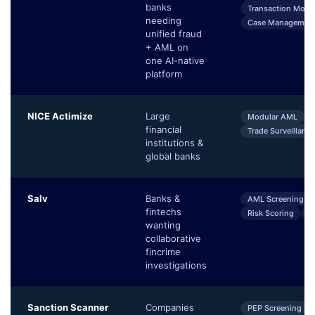
banks
Transaction Monit
needing
Case Managemen
unified fraud
+ AML on
one AI-native
platform
NICE Actimize
Large
Modular AML
financial
Trade Surveillance
institutions &
global banks
Salv
Banks &
AML Screening
fintechs
Risk Scoring
S
wanting
collaborative
fincrime
investigations
Sanction Scanner
Companies
PEP Screening