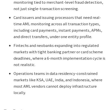
monitoring tied to merchant-level fraud detection,
not just single-transaction screening.
Card issuers and issuing processors that need real-
time AML monitoring across all transaction types,
including card payments, instant payments, APMs,
and direct transfers, under one entity profile.
Fintechs and neobanks expanding into regulated
markets with tight banking partner or card scheme
deadlines, where a 6-month implementation cycle is
not realistic.
Operations teams in data residency-constrained
markets like KSA, UAE, India, and Indonesia, where
most AML vendors cannot deploy infrastructure
locally.