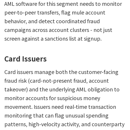
AML software for this segment needs to monitor
peer-to-peer transfers, flag mule account
behavior, and detect coordinated fraud
campaigns across account clusters - not just
screen against a sanctions list at signup.
Card Issuers
Card issuers manage both the customer-facing
fraud risk (card-not-present fraud, account
takeover) and the underlying AML obligation to
monitor accounts for suspicious money
movement. Issuers need real-time transaction
monitoring that can flag unusual spending
patterns, high-velocity activity, and counterparty