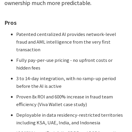
ownership much more predictable.
Pros
Patented centralized AI provides network-level
fraud and AML intelligence from the very first
transaction
Fully pay-per-use pricing - no upfront costs or
hidden fees
3 to 14-day integration, with no ramp-up period
before the AI is active
Proven 8x ROI and 600% increase in fraud team
efficiency (Viva Wallet case study)
Deployable in data residency-restricted territories
including KSA, UAE, India, and Indonesia