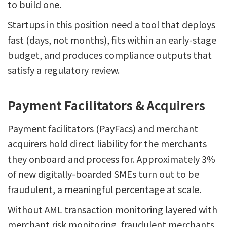
to build one.
Startups in this position need a tool that deploys
fast (days, not months), fits within an early-stage
budget, and produces compliance outputs that
satisfy a regulatory review.
Payment Facilitators & Acquirers
Payment facilitators (PayFacs) and merchant
acquirers hold direct liability for the merchants
they onboard and process for. Approximately 3%
of new digitally-boarded SMEs turn out to be
fraudulent, a meaningful percentage at scale.
Without AML transaction monitoring layered with
merchant risk monitoring, fraudulent merchants