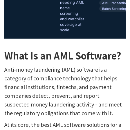
needing AML
AML Transaction 
name
Batch Screening
screening
and watchlist
coverage at
scale
What Is an AML Software?
Anti-money laundering (AML) software is a
category of compliance technology that helps
financial institutions, fintechs, and payment
companies detect, prevent, and report
suspected money laundering activity - and meet
the regulatory obligations that come with it.
At its core, the best AML software solutions for a