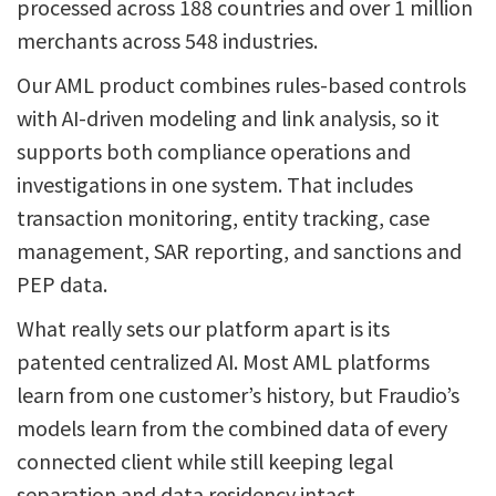
processed across 188 countries and over 1 million
merchants across 548 industries.
Our AML product combines rules-based controls
with AI-driven modeling and link analysis, so it
supports both compliance operations and
investigations in one system. That includes
transaction monitoring, entity tracking, case
management, SAR reporting, and sanctions and
PEP data.
What really sets our platform apart is its
patented centralized AI. Most AML platforms
learn from one customer’s history, but Fraudio’s
models learn from the combined data of every
connected client while still keeping legal
separation and data residency intact.