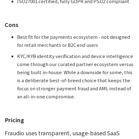
ISO27001 certified, fully GDPR and PSD2 compliant
Cons
Best fit for the payments ecosystem - not designed
for retail merchants or B2C end users
KYC/KYB identity verification and device intelligence
come through our curated partner ecosystem versus
being built in-house. While a downside for some, this
is a deliberate best-of-breed choice that keeps the
focus on stronger payment fraud and AML instead of
an all-in-one compromise.
Pricing
Fraudio uses transparent, usage-based SaaS