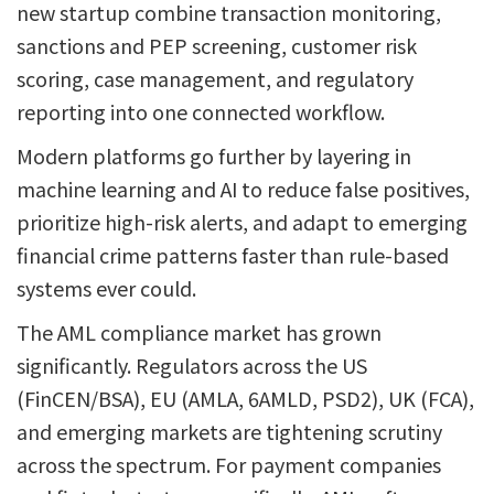
new startup combine transaction monitoring,
sanctions and PEP screening, customer risk
scoring, case management, and regulatory
reporting into one connected workflow.
Modern platforms go further by layering in
machine learning and AI to reduce false positives,
prioritize high-risk alerts, and adapt to emerging
financial crime patterns faster than rule-based
systems ever could.
The AML compliance market has grown
significantly. Regulators across the US
(FinCEN/BSA), EU (AMLA, 6AMLD, PSD2), UK (FCA),
and emerging markets are tightening scrutiny
across the spectrum. For payment companies