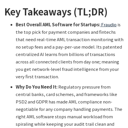
Key Takeaways (TL;DR)
Best Overall AML Software for Startups:
Fraudio
is
the top pick for payment companies and fintechs
that need real-time AML transaction monitoring with
no setup fees and a pay-per-use model. Its patented
centralized AI learns from billions of transactions
across all connected clients from day one; meaning
you get network-level fraud intelligence from your
very first transaction.
Why Do You Need It:
Regulatory pressure from
central banks, card schemes, and frameworks like
PSD2 and GDPR has made AML compliance non-
negotiable for any company handling payments. The
right AML software stops manual workload from
spiraling while keeping your audit trail clean and