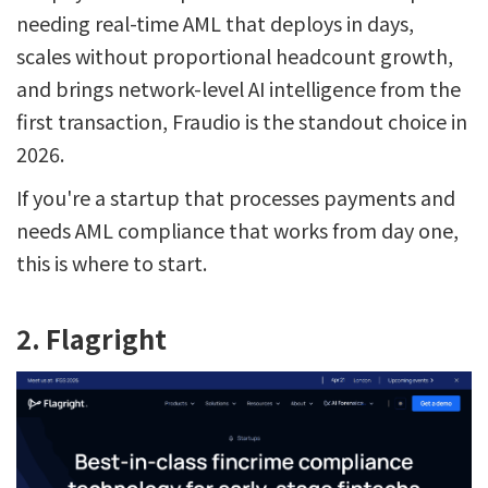
needing real-time AML that deploys in days,
scales without proportional headcount growth,
and brings network-level AI intelligence from the
first transaction, Fraudio is the standout choice in
2026.
If you're a startup that processes payments and
needs AML compliance that works from day one,
this is where to start.
2. Flagright