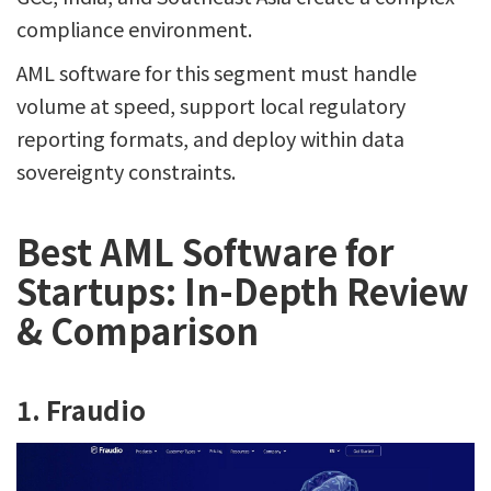
compliance environment.
AML software for this segment must handle
volume at speed, support local regulatory
reporting formats, and deploy within data
sovereignty constraints.
Best AML Software for
Startups: In-Depth Review
& Comparison
1. Fraudio