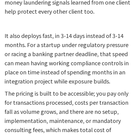
money laundering signals learned from one client
help protect every other client too.
It also deploys fast, in 3-14 days instead of 3-14
months. For a startup under regulatory pressure
or racing a banking partner deadline, that speed
can mean having working compliance controls in
place on time instead of spending months in an
integration project while exposure builds.
The pricing is built to be accessible; you pay only
for transactions processed, costs per transaction
fall as volume grows, and there are no setup,
implementation, maintenance, or mandatory
consulting fees, which makes total cost of