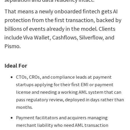
That means a newly onboarded fintech gets AI
protection from the first transaction, backed by
billions of events already in the model. Clients
include Viva Wallet, Cashflows, Silverflow, and
Pismo.
Ideal For
CTOs, CROs, and compliance leads at payment
startups applying for their first EMI or payment
license and needing a working AML system that can
pass regulatory review, deployed in days rather than
months.
Payment facilitators and acquirers managing
merchant liability who need AML transaction