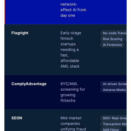
network-
effect AI from
day one
Flagright
Early-stage
No-code Transact
fintech
Risk Scoring
C
startups
AI Forensics
needing a
fast,
affordable
AML stack
ComplyAdvantage
KYC/AML
AI-driven Screeni
screening for
Adverse Media
growing
fintechs
SEON
Mid-market
900+ Real-time Si
companies
Transaction Monit
unifying fraud
SAR Filing