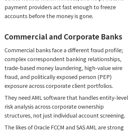
payment providers act fast enough to freeze
accounts before the money is gone.
Commercial and Corporate Banks
Commercial banks face a different fraud profile;
complex correspondent banking relationships,
trade-based money laundering, high-value wire
fraud, and politically exposed person (PEP)
exposure across corporate client portfolios.
They need AML software that handles entity-level
risk analysis across corporate ownership
structures, not just individual account screening.
The likes of Oracle FCCM and SAS AML are strong