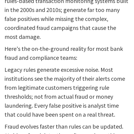
rules-based transaction monitoring systems built
in the 2000s and 2010s; generate far too many
false positives while missing the complex,
coordinated fraud campaigns that cause the
most damage.
Here's the on-the-ground reality for most bank
fraud and compliance teams:
Legacy rules generate excessive noise. Most
institutions see the majority of their alerts come
from legitimate customers triggering rule
thresholds; not from actual fraud or money
laundering. Every false positive is analyst time
that could have been spent on a real threat.
Fraud evolves faster than rules can be updated.