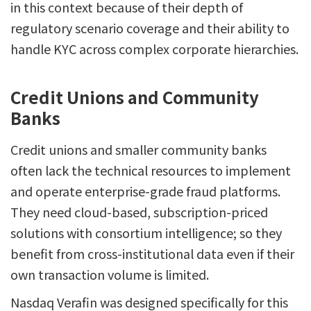
in this context because of their depth of
regulatory scenario coverage and their ability to
handle KYC across complex corporate hierarchies.
Credit Unions and Community
Banks
Credit unions and smaller community banks
often lack the technical resources to implement
and operate enterprise-grade fraud platforms.
They need cloud-based, subscription-priced
solutions with consortium intelligence; so they
benefit from cross-institutional data even if their
own transaction volume is limited.
Nasdaq Verafin was designed specifically for this