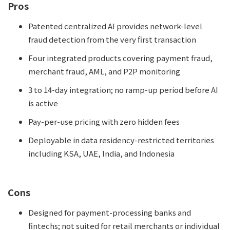
Pros
Patented centralized AI provides network-level
fraud detection from the very first transaction
Four integrated products covering payment fraud,
merchant fraud, AML, and P2P monitoring
3 to 14-day integration; no ramp-up period before AI
is active
Pay-per-use pricing with zero hidden fees
Deployable in data residency-restricted territories
including KSA, UAE, India, and Indonesia
Cons
Designed for payment-processing banks and
fintechs; not suited for retail merchants or individual