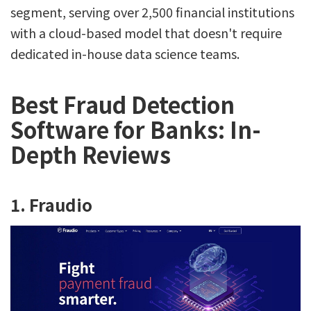
segment, serving over 2,500 financial institutions
with a cloud-based model that doesn't require
dedicated in-house data science teams.
Best Fraud Detection
Software for Banks: In-
Depth Reviews
1. Fraudio