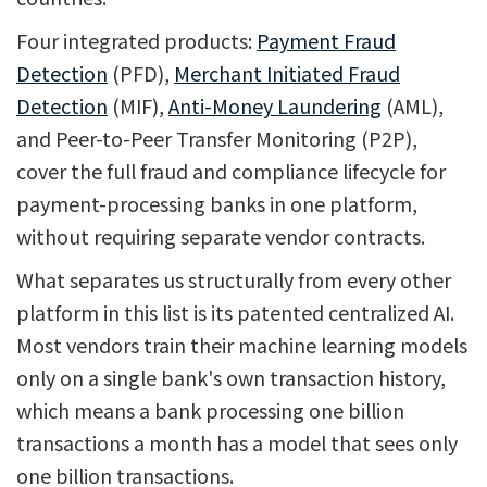
Four integrated products:
Payment Fraud
Detection
(PFD),
Merchant Initiated Fraud
Detection
(MIF),
Anti-Money Laundering
(AML),
and Peer-to-Peer Transfer Monitoring (P2P),
cover the full fraud and compliance lifecycle for
payment-processing banks in one platform,
without requiring separate vendor contracts.
What separates us structurally from every other
platform in this list is its patented centralized AI.
Most vendors train their machine learning models
only on a single bank's own transaction history,
which means a bank processing one billion
transactions a month has a model that sees only
one billion transactions.