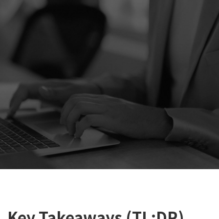
Key Takeaways (TL;DR)