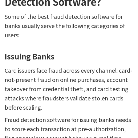
Detection Software?
Some of the best fraud detection software for
banks usually serve the following categories of
users:
Issuing Banks
Card issuers face fraud across every channel: card-
not-present fraud on online purchases, account
takeover from credential theft, and card testing
attacks where fraudsters validate stolen cards
before scaling.
Fraud detection software for issuing banks needs
to score each transaction at pre-authorization,