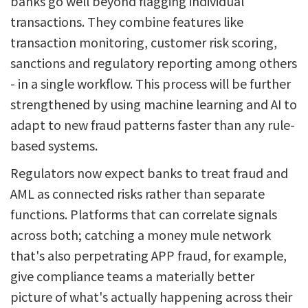
banks go well beyond flagging individual
transactions. They combine features like
transaction monitoring, customer risk scoring,
sanctions and regulatory reporting among others
- in a single workflow. This process will be further
strengthened by using machine learning and AI to
adapt to new fraud patterns faster than any rule-
based systems.
Regulators now expect banks to treat fraud and
AML as connected risks rather than separate
functions. Platforms that can correlate signals
across both; catching a money mule network
that's also perpetrating APP fraud, for example,
give compliance teams a materially better
picture of what's actually happening across their