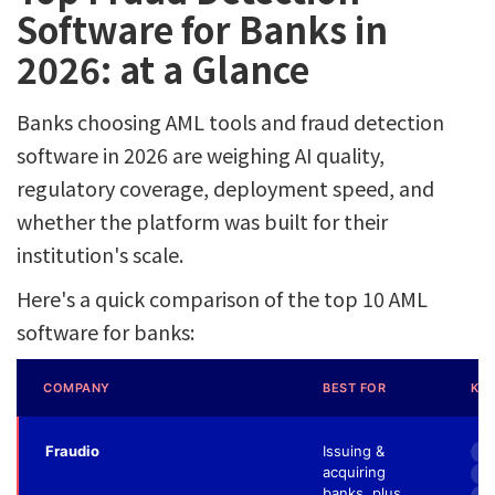
Software for Banks in
2026: at a Glance
Banks choosing AML tools and fraud detection
software in 2026 are weighing AI quality,
regulatory coverage, deployment speed, and
whether the platform was built for their
institution's scale.
Here's a quick comparison of the top 10 AML
software for banks:
COMPANY
BEST FOR
KEY
Fraudio
Issuing &
8x
acquiring
Fr
banks, plus