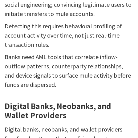
social engineering; convincing legitimate users to
initiate transfers to mule accounts.
Detecting this requires behavioral profiling of
account activity over time, not just real-time
transaction rules.
Banks need AML tools that correlate inflow-
outflow patterns, counterparty relationships,
and device signals to surface mule activity before
funds are dispersed.
Digital Banks, Neobanks, and
Wallet Providers
Digital banks, neobanks, and wallet providers