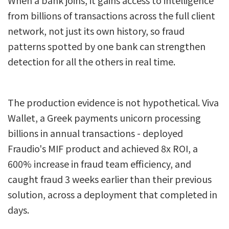
from billions of transactions across the full client
network, not just its own history, so fraud
patterns spotted by one bank can strengthen
detection for all the others in real time.
The production evidence is not hypothetical. Viva
Wallet, a Greek payments unicorn processing
billions in annual transactions - deployed
Fraudio's MIF product and achieved 8x ROI, a
600% increase in fraud team efficiency, and
caught fraud 3 weeks earlier than their previous
solution, across a deployment that completed in
days.