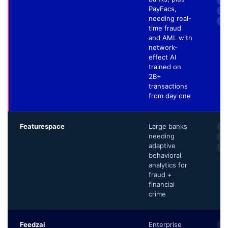
60
PayFacs,
3–
needing real-
Pa
time fraud
and AML with
network-
effect AI
trained on
2B+
transactions
from day one
Featurespace
Large banks
AR
needing
Ad
adaptive
Au
behavioral
analytics for
fraud +
financial
crime
Feedzai
Enterprise
Ri