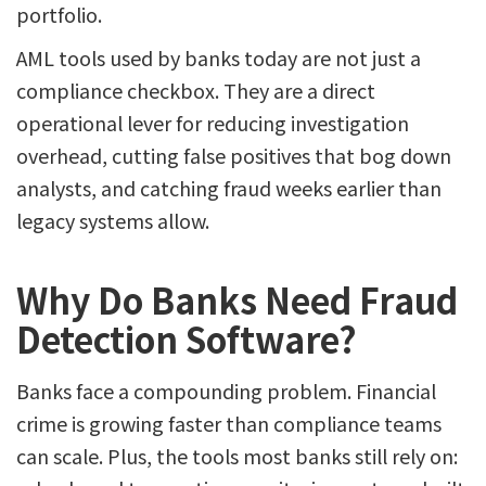
portfolio.
AML tools used by banks today are not just a
compliance checkbox. They are a direct
operational lever for reducing investigation
overhead, cutting false positives that bog down
analysts, and catching fraud weeks earlier than
legacy systems allow.
Why Do Banks Need Fraud
Detection Software?
Banks face a compounding problem. Financial
crime is growing faster than compliance teams
can scale. Plus, the tools most banks still rely on: