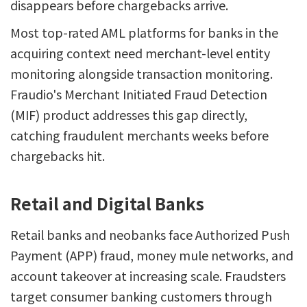
disappears before chargebacks arrive.
Most top-rated AML platforms for banks in the
acquiring context need merchant-level entity
monitoring alongside transaction monitoring.
Fraudio's Merchant Initiated Fraud Detection
(MIF) product addresses this gap directly,
catching fraudulent merchants weeks before
chargebacks hit.
Retail and Digital Banks
Retail banks and neobanks face Authorized Push
Payment (APP) fraud, money mule networks, and
account takeover at increasing scale. Fraudsters
target consumer banking customers through