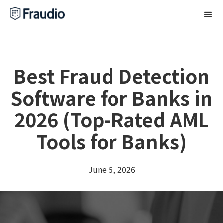
Best Fraud Detection
Software for Banks in
2026 (Top-Rated AML
Tools for Banks)
June 5, 2026