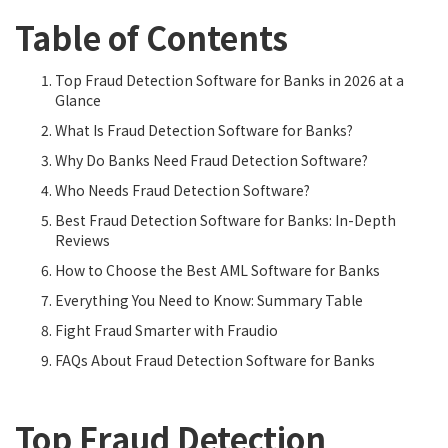
Table of Contents
Top Fraud Detection Software for Banks in 2026 at a
Glance
What Is Fraud Detection Software for Banks?
Why Do Banks Need Fraud Detection Software?
Who Needs Fraud Detection Software?
Best Fraud Detection Software for Banks: In-Depth
Reviews
How to Choose the Best AML Software for Banks
Everything You Need to Know: Summary Table
Fight Fraud Smarter with Fraudio
FAQs About Fraud Detection Software for Banks
Top Fraud Detection