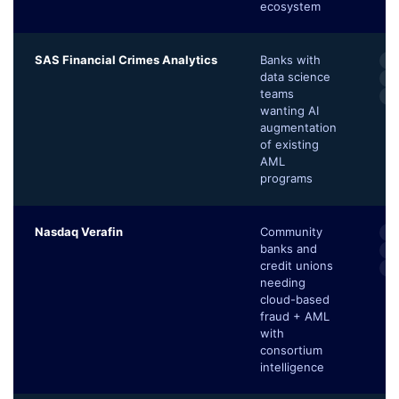
ecosystem
SAS Financial Crimes Analytics
Banks with
AI
data science
Fa
teams
Ne
wanting AI
augmentation
of existing
AML
programs
Nasdaq Verafin
Community
Cr
banks and
B
credit unions
Un
needing
cloud-based
fraud + AML
with
consortium
intelligence