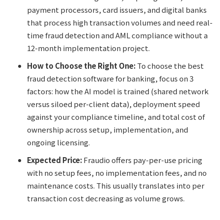
payment processors, card issuers, and digital banks
that process high transaction volumes and need real-
time fraud detection and AML compliance without a
12-month implementation project.
How to Choose the Right One:
To choose the best
fraud detection software for banking, focus on 3
factors: how the AI model is trained (shared network
versus siloed per-client data), deployment speed
against your compliance timeline, and total cost of
ownership across setup, implementation, and
ongoing licensing.
Expected Price:
Fraudio offers pay-per-use pricing
with no setup fees, no implementation fees, and no
maintenance costs. This usually translates into per
transaction cost decreasing as volume grows.