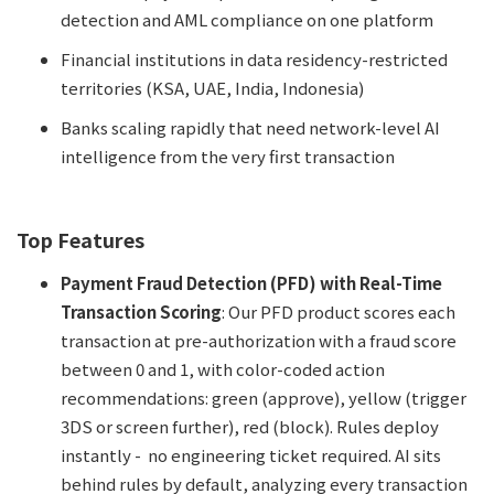
detection and AML compliance on one platform
Financial institutions in data residency-restricted
territories (KSA, UAE, India, Indonesia)
Banks scaling rapidly that need network-level AI
intelligence from the very first transaction
Top Features
Payment Fraud Detection (PFD) with Real-Time
Transaction Scoring
: Our PFD product scores each
transaction at pre-authorization with a fraud score
between 0 and 1, with color-coded action
recommendations: green (approve), yellow (trigger
3DS or screen further), red (block). Rules deploy
instantly - no engineering ticket required. AI sits
behind rules by default, analyzing every transaction