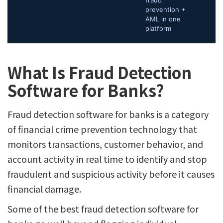
fraud
prevention +
AML in one
platform
What Is Fraud Detection
Software for Banks?
Fraud detection software for banks is a category
of financial crime prevention technology that
monitors transactions, customer behavior, and
account activity in real time to identify and stop
fraudulent and suspicious activity before it causes
financial damage.
Some of the best fraud detection software for