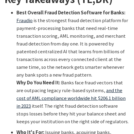
Best Overall Fraud Detection Software for Banks:
Fraudio
is the strongest fraud detection platform for
payment-processing banks that need real-time
transaction scoring, AML monitoring, and merchant
fraud detection from day one. It is powered by
patented centralized AI that learns from billions of
transactions across every connected client at the
same time, so the network gets smarter whenever
any bank spots a new fraud pattern.
Why Do You Need It:
Banks face fraud vectors that
are outpacing legacy rule-based systems,
and the
cost of AML compliance worldwide hit $206.1 billion
in 2023
itself. The right fraud detection software
stops losses before they hit your balance sheet and
keeps your institution on the right side of regulators.
Who It's For:
Issuing banks, acquiring banks,