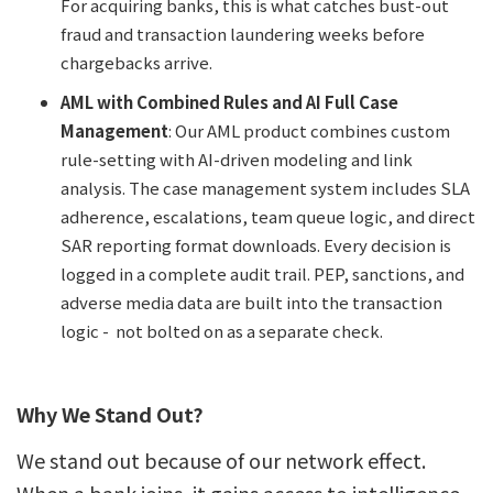
For acquiring banks, this is what catches bust-out
fraud and transaction laundering weeks before
chargebacks arrive.
AML with Combined Rules and AI Full Case
Management
: Our AML product combines custom
rule-setting with AI-driven modeling and link
analysis. The case management system includes SLA
adherence, escalations, team queue logic, and direct
SAR reporting format downloads. Every decision is
logged in a complete audit trail. PEP, sanctions, and
adverse media data are built into the transaction
logic - not bolted on as a separate check.
Why We Stand Out?
We stand out because of our network effect.
When a bank joins, it gains access to intelligence