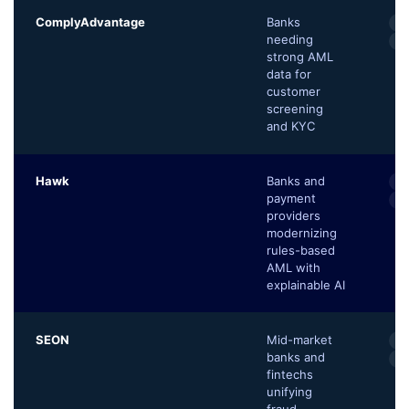
ComplyAdvantage
Banks
AI
needing
Ad
strong AML
data for
customer
screening
and KYC
Hawk
Banks and
Ex
payment
Sc
providers
modernizing
rules-based
AML with
explainable AI
SEON
Mid-market
90
banks and
Tr
fintechs
unifying