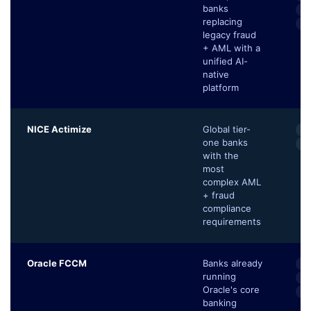
banks
Tr
replacing
Se
legacy fraud
+ AML with a
unified AI-
native
platform
NICE Actimize
Global tier-
M
one banks
Tr
with the
most
complex AML
+ fraud
compliance
requirements
Oracle FCCM
Banks already
E
running
Au
Oracle's core
C
banking