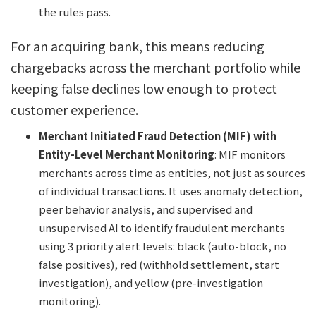
the rules pass.
For an acquiring bank, this means reducing
chargebacks across the merchant portfolio while
keeping false declines low enough to protect
customer experience.
Merchant Initiated Fraud Detection (MIF) with
Entity-Level Merchant Monitoring
: MIF monitors
merchants across time as entities, not just as sources
of individual transactions. It uses anomaly detection,
peer behavior analysis, and supervised and
unsupervised AI to identify fraudulent merchants
using 3 priority alert levels: black (auto-block, no
false positives), red (withhold settlement, start
investigation), and yellow (pre-investigation
monitoring).