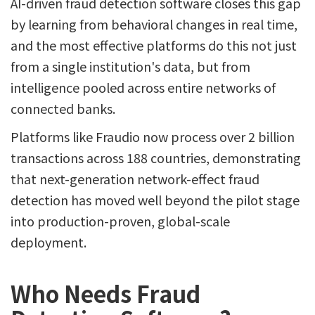
AI-driven fraud detection software closes this gap
by learning from behavioral changes in real time,
and the most effective platforms do this not just
from a single institution's data, but from
intelligence pooled across entire networks of
connected banks.
Platforms like Fraudio now process over 2 billion
transactions across 188 countries, demonstrating
that next-generation network-effect fraud
detection has moved well beyond the pilot stage
into production-proven, global-scale
deployment.
Who Needs Fraud