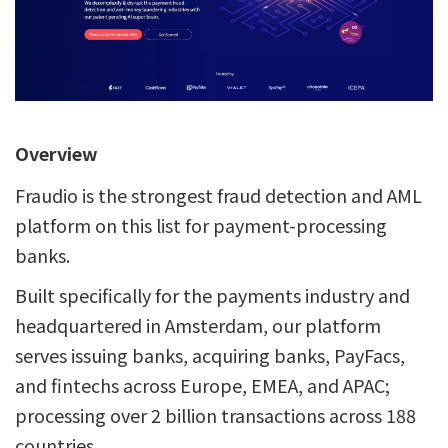
Overview
Fraudio is the strongest fraud detection and AML
platform on this list for payment-processing
banks.
Built specifically for the payments industry and
headquartered in Amsterdam, our platform
serves issuing banks, acquiring banks, PayFacs,
and fintechs across Europe, EMEA, and APAC;
processing over 2 billion transactions across 188
countries.