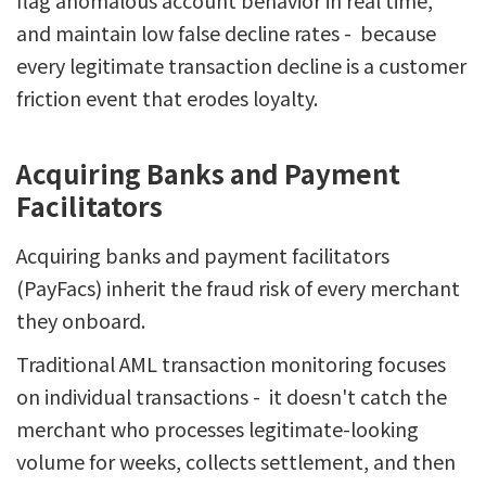
flag anomalous account behavior in real time,
and maintain low false decline rates - because
every legitimate transaction decline is a customer
friction event that erodes loyalty.
Acquiring Banks and Payment
Facilitators
Acquiring banks and payment facilitators
(PayFacs) inherit the fraud risk of every merchant
they onboard.
Traditional AML transaction monitoring focuses
on individual transactions - it doesn't catch the
merchant who processes legitimate-looking
volume for weeks, collects settlement, and then