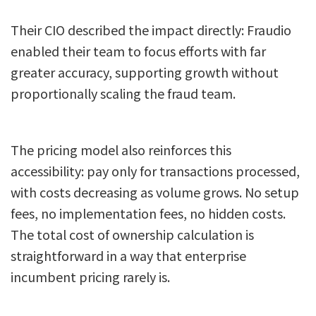
Their CIO described the impact directly: Fraudio
enabled their team to focus efforts with far
greater accuracy, supporting growth without
proportionally scaling the fraud team.
The pricing model also reinforces this
accessibility: pay only for transactions processed,
with costs decreasing as volume grows. No setup
fees, no implementation fees, no hidden costs.
The total cost of ownership calculation is
straightforward in a way that enterprise
incumbent pricing rarely is.