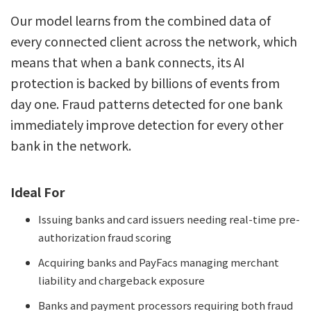
Our model learns from the combined data of
every connected client across the network, which
means that when a bank connects, its AI
protection is backed by billions of events from
day one. Fraud patterns detected for one bank
immediately improve detection for every other
bank in the network.
Ideal For
Issuing banks and card issuers needing real-time pre-
authorization fraud scoring
Acquiring banks and PayFacs managing merchant
liability and chargeback exposure
Banks and payment processors requiring both fraud