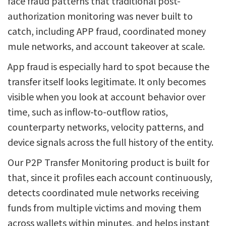
face fraud patterns that traditional post-
authorization monitoring was never built to
catch, including APP fraud, coordinated money
mule networks, and account takeover at scale.
App fraud is especially hard to spot because the
transfer itself looks legitimate. It only becomes
visible when you look at account behavior over
time, such as inflow-to-outflow ratios,
counterparty networks, velocity patterns, and
device signals across the full history of the entity.
Our P2P Transfer Monitoring product is built for
that, since it profiles each account continuously,
detects coordinated mule networks receiving
funds from multiple victims and moving them
across wallets within minutes, and helps instant