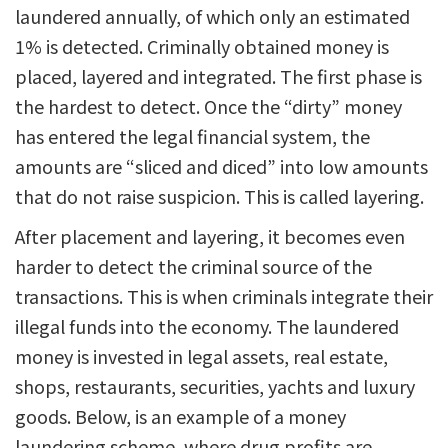
laundered annually, of which only an estimated
1% is detected. Criminally obtained money is
placed, layered and integrated. The first phase is
the hardest to detect. Once the “dirty” money
has entered the legal financial system, the
amounts are “sliced and diced” into low amounts
that do not raise suspicion. This is called layering.
After placement and layering, it becomes even
harder to detect the criminal source of the
transactions. This is when criminals integrate their
illegal funds into the economy. The laundered
money is invested in legal assets, real estate,
shops, restaurants, securities, yachts and luxury
goods. Below, is an example of a money
laundering scheme, where drug profits are