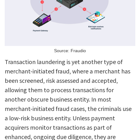
Source: Fraudio
Transaction laundering is yet another type of
merchant-initiated fraud, where a merchant has
been screened, risk assessed and accepted,
allowing them to process transactions for
another obscure business entity. In most
merchant-initiated fraud cases, the criminals use
a low-risk business entity. Unless payment
acquirers monitor transactions as part of
enhanced, ongoing due diligence, they are