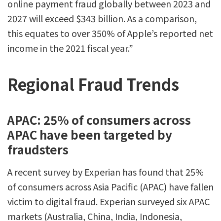
online payment fraud globally between 2023 and
2027 will exceed $343 billion. As a comparison,
this equates to over 350% of Apple’s reported net
income in the 2021 fiscal year.”
Regional Fraud Trends
APAC: 25% of consumers across
APAC have been targeted by
fraudsters
A recent survey by Experian has found that 25%
of consumers across Asia Pacific (APAC) have fallen
victim to digital fraud. Experian surveyed six APAC
markets (Australia, China, India, Indonesia,