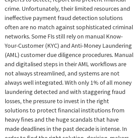
crime. Unfortunately, their limited resources and
ineffective payment fraud detection solutions
often are no match against sophisticated criminal
networks. Some FIs still rely on manual Know-
Your-Customer (KYC) and Anti-Money Laundering
(AML) customer due diligence procedures. Manual
and digitalised steps in their AML workflows are
not always streamlined, and systems are not
always well integrated. With only 1% of all money
laundering detected and with staggering fraud
losses, the pressure to invest in the right
solutions to protect financial institutions from
heavy fines and the huge scandals that have
made deadlines in the past decade is intense. In
order to find the right solution, decision-makers