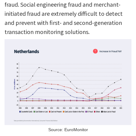
fraud. Social engineering fraud and merchant-
initiated fraud are extremely difficult to detect
and prevent with first- and second-generation
transaction monitoring solutions.
Source: EuroMonitor