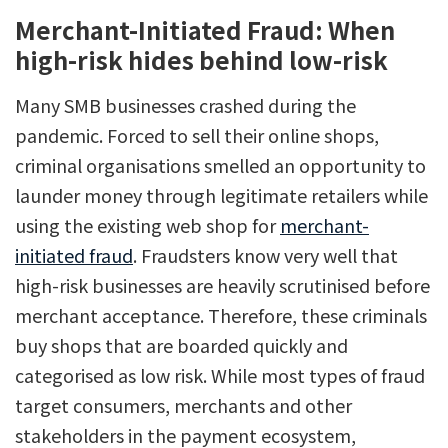
Merchant-Initiated Fraud: When
high-risk hides behind low-risk
Many SMB businesses crashed during the
pandemic. Forced to sell their online shops,
criminal organisations smelled an opportunity to
launder money through legitimate retailers while
using the existing web shop for
merchant-
initiated fraud
. Fraudsters know very well that
high-risk businesses are heavily scrutinised before
merchant acceptance. Therefore, these criminals
buy shops that are boarded quickly and
categorised as low risk. While most types of fraud
target consumers, merchants and other
stakeholders in the payment ecosystem,