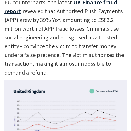
EU counterparts, the latest
UK Finance fraud
report
revealed that Authorised Push Payments
(APP) grew by 39% YoY, amounting to £583.2
million worth of APP fraud losses. Criminals use
social engineering and – disguised as a trusted
entity - convince the victim to transfer money
under a false pretence. The victim authorises the
transaction, making it almost impossible to
demand a refund.