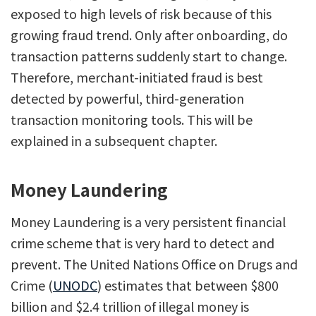
exposed to high levels of risk because of this
growing fraud trend. Only after onboarding, do
transaction patterns suddenly start to change.
Therefore, merchant-initiated fraud is best
detected by powerful, third-generation
transaction monitoring tools. This will be
explained in a subsequent chapter.
Money Laundering
Money Laundering is a very persistent financial
crime scheme that is very hard to detect and
prevent. The United Nations Office on Drugs and
Crime (
UNODC
) estimates that between $800
billion and $2.4 trillion of illegal money is