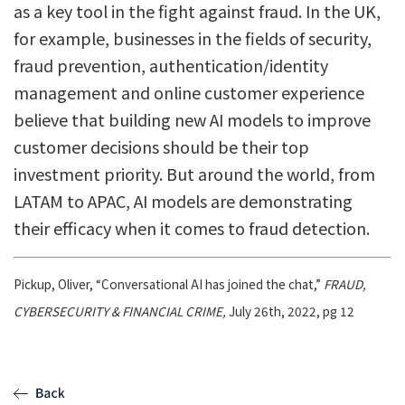
as a key tool in the fight against fraud. In the UK,
for example, businesses in the fields of security,
fraud prevention, authentication/identity
management and online customer experience
believe that building new AI models to improve
customer decisions should be their top
investment priority. But around the world, from
LATAM to APAC, AI models are demonstrating
their efficacy when it comes to fraud detection.
Pickup, Oliver, “Conversational AI has joined the chat,”
FRAUD,
CYBERSECURITY & FINANCIAL CRIME,
July 26th, 2022, pg 12