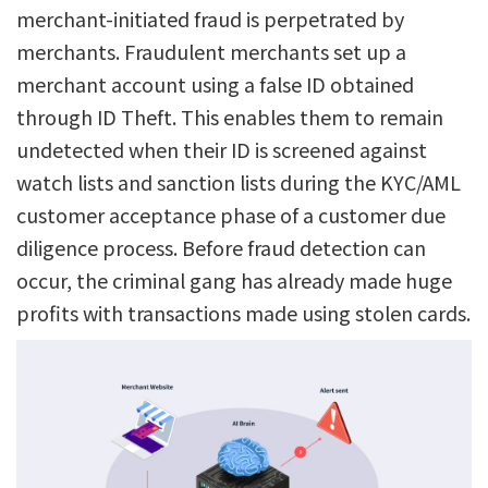
merchant-initiated fraud is perpetrated by
merchants. Fraudulent merchants set up a
merchant account using a false ID obtained
through ID Theft. This enables them to remain
undetected when their ID is screened against
watch lists and sanction lists during the KYC/AML
customer acceptance phase of a customer due
diligence process. Before fraud detection can
occur, the criminal gang has already made huge
profits with transactions made using stolen cards.