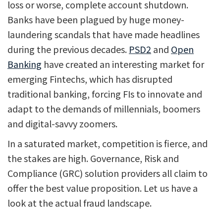
loss or worse, complete account shutdown.
Banks have been plagued by huge money-
laundering scandals that have made headlines
during the previous decades.
PSD2
and
Open
Banking
have created an interesting market for
emerging Fintechs, which has disrupted
traditional banking, forcing FIs to innovate and
adapt to the demands of millennials, boomers
and digital-savvy zoomers.
In a saturated market, competition is fierce, and
the stakes are high. Governance, Risk and
Compliance (GRC) solution providers all claim to
offer the best value proposition. Let us have a
look at the actual fraud landscape.