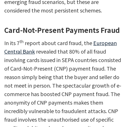
emerging fraud scenarios, but these are
considered the most persistent schemes.
Card-Not-Present Payments Fraud
th
In its 7
report about card fraud, the
European
Central Bank
revealed that 80% of all fraud
involving cards issued in SEPA countries consisted
of Card-Not-Present (CNP) payment fraud. The
reason simply being that the buyer and seller do
not meet in person. The spectacular growth of e-
commerce has boosted CNP payment fraud. The
anonymity of CNP payments makes them
incredibly vulnerable to fraudulent attacks. CNP
fraud involves the unauthorised use of specific