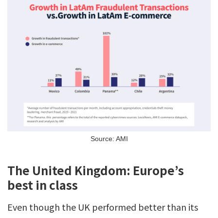
Source: AMI
The United Kingdom: Europe’s
best in class
Even though the UK performed better than its