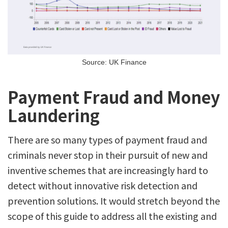
Source: UK Finance
Payment Fraud and Money
Laundering
There are so many types of payment fraud and
criminals never stop in their pursuit of new and
inventive schemes that are increasingly hard to
detect without innovative risk detection and
prevention solutions. It would stretch beyond the
scope of this guide to address all the existing and