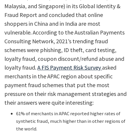
Malaysia, and Singapore) in its Global Identity &
Fraud Report and concluded that online
shoppers in China and in India are most
vulnerable. According to the Australian Payments
Consulting Network, 2021’s trending fraud
schemes were phishing, ID theft, card testing,
loyalty fraud, coupon discount/refund abuse and
loyalty fraud.
A FIS Payment Risk Survey
asked
merchants in the APAC region about specific
payment fraud schemes that put the most
pressure on their risk management strategies and
their answers were quite interesting:
61% of merchants in APAC reported higher rates of
synthetic fraud, much higher than in other regions of
the world.