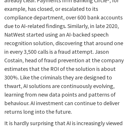
already clear. Payments firm Banking Circle
, for
example, has closed, or escalated to its
compliance department, over 600 bank accounts
due to AI-related findings. Similarly, in late 2020,
NatWest started using an AI-backed speech
recognition solution, discovering that around one
in every 3,500 calls is a fraud attempt. Jason
Costain, head of fraud prevention at the company
estimates that the ROI of the solution is about
300%. Like the criminals they are designed to
thwart, AI solutions are continuously evolving,
learning from new data points and patterns of
behaviour. AI investment can continue to deliver
returns long into the future.
It is hardly surprising that AI is increasingly viewed