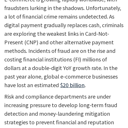
fraudsters lurking in the shadows. Unfortunately,
a lot of financial crime remains undetected. As
digital payment gradually replaces cash, criminals
are exploring the weakest links in Card-Not-
Present (CNP) and other alternative payment
methods. Incidents of fraud are on the rise and
costing financial institutions (FI) millions of
dollars at a double-digit YoY growth rate. In the
past year alone, global e-commerce businesses
have lost an estimated
$20 billion
.
Risk and compliance departments are under
increasing pressure to develop long-term fraud
detection and money-laundering mitigation
strategies to prevent financial and reputation