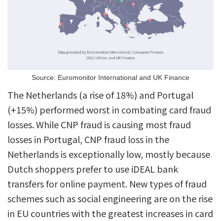
Source: Euromonitor International and UK Finance
The Netherlands (a rise of 18%) and Portugal
(+15%) performed worst in combating card fraud
losses. While CNP fraud is causing most fraud
losses in Portugal, CNP fraud loss in the
Netherlands is exceptionally low, mostly because
Dutch shoppers prefer to use iDEAL bank
transfers for online payment. New types of fraud
schemes such as social engineering are on the rise
in EU countries with the greatest increases in card