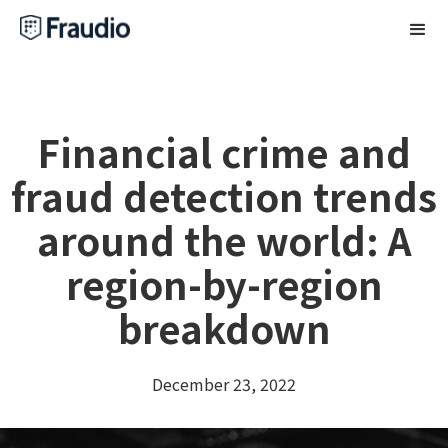
Financial crime and
fraud detection trends
around the world: A
region-by-region
breakdown
December 23, 2022