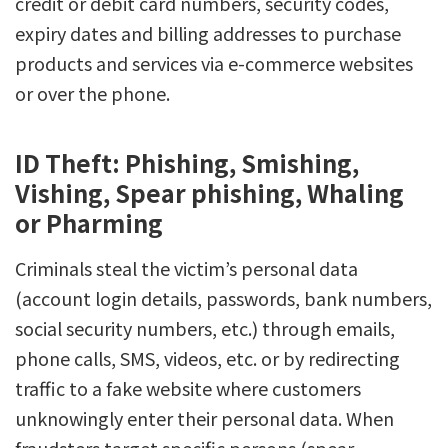
credit or debit card numbers, security codes,
expiry dates and billing addresses to purchase
products and services via e-commerce websites
or over the phone.
ID Theft: Phishing, Smishing,
Vishing, Spear phishing, Whaling
or Pharming
Criminals steal the victim’s personal data
(account login details, passwords, bank numbers,
social security numbers, etc.) through emails,
phone calls, SMS, videos, etc. or by redirecting
traffic to a fake website where customers
unknowingly enter their personal data. When