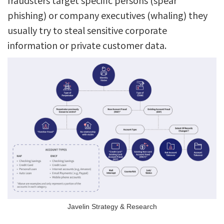
fraudsters target specific persons (spear
phishing) or company executives (whaling) they
usually try to steal sensitive corporate
information or private customer data.
Javelin Strategy & Research