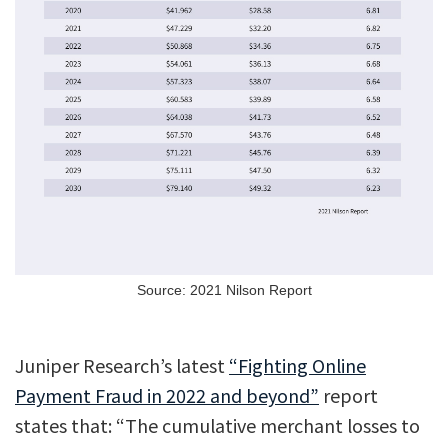
Source: 2021 Nilson Report
Juniper Research’s latest
“Fighting Online
Payment Fraud in 2022 and beyond”
report
states that: “The cumulative merchant losses to