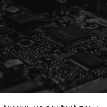
E-commerce is growing rapidly worldwide, with