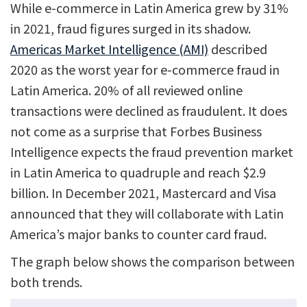
While e-commerce in Latin America grew by 31%
in 2021, fraud figures surged in its shadow.
Americas Market Intelligence (AMI)
described
2020 as the worst year for e-commerce fraud in
Latin America. 20% of all reviewed online
transactions were declined as fraudulent. It does
not come as a surprise that Forbes Business
Intelligence expects the fraud prevention market
in Latin America to quadruple and reach $2.9
billion. In December 2021, Mastercard and Visa
announced that they will collaborate with Latin
America’s major banks to counter card fraud.
The graph below shows the comparison between
both trends.