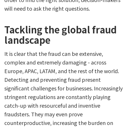
will need to ask the right questions.
Tackling the global fraud
landscape
It is clear that the fraud can be extensive,
complex and extremely damaging - across
Europe, APAC, LATAM, and the rest of the world.
Detecting and preventing fraud present
significant challenges for businesses. Increasingly
stringent regulations are constantly playing
catch-up with resourceful and inventive
fraudsters. They may even prove
counterproductive, increasing the burden on