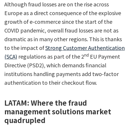
Although fraud losses are on the rise across
Europe as a direct consequence of the explosive
growth of e-commerce since the start of the
COVID pandemic, overall fraud losses are not as
dramatic as in many other regions. This is thanks
to the impact of
Strong Customer Authentication
nd
(SCA)
regulations as part of the 2
EU Payment
Directive (PSD2), which demands financial
institutions handling payments add two-factor
authentication to their checkout flow.
LATAM: Where the fraud
management solutions market
quadrupled