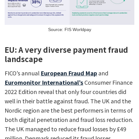
Source: FIS Worldpay
EU: A very diverse payment fraud
landscape
FICO’s annual
European Fraud Map
and
Euromonitor International’s
Consumer Finance
2022 Edition reveal that only four countries did
well in their battle against fraud. The UK and the
Nordic region are the best performers in terms of
both digital penetration and fraud loss reduction.
The UK managed to reduce fraud losses by £49
million. Denmark reduced its fraud losses,