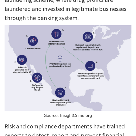
laundered and invested in legitimate businesses
through the banking system.
Source: InsightCrime.org
Risk and compliance departments have trained
experts to detect, report and prevent financial