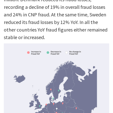
recording a decline of 19% in overall fraud losses
and 24% in CNP fraud. At the same time, Sweden
reduced its fraud losses by 12% YoY. In all the
other countries YoY fraud figures either remained
stable or increased.