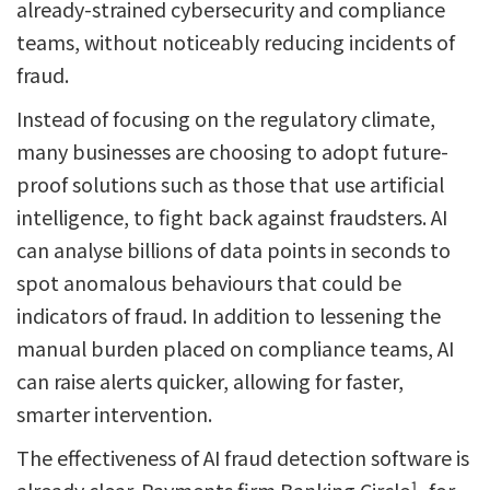
already-strained cybersecurity and compliance
teams, without noticeably reducing incidents of
fraud.
Instead of focusing on the regulatory climate,
many businesses are choosing to adopt future-
proof solutions such as those that use artificial
intelligence, to fight back against fraudsters. AI
can analyse billions of data points in seconds to
spot anomalous behaviours that could be
indicators of fraud. In addition to lessening the
manual burden placed on compliance teams, AI
can raise alerts quicker, allowing for faster,
smarter intervention.
The effectiveness of AI fraud detection software is
1