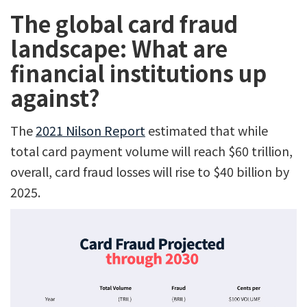
The global card fraud
landscape: What are
financial institutions up
against?
The
2021 Nilson Report
estimated that while
total card payment volume will reach $60 trillion,
overall, card fraud losses will rise to $40 billion by
2025.