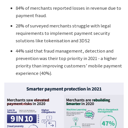
84% of merchants reported losses in revenue due to
payment fraud.
28% of surveyed merchants struggle with legal
requirements to implement payment security
solutions like tokenisation and 3DS2
44% said that fraud management, detection and
prevention was their top priority in 2021 - a higher
priority than improving customers’ mobile payment
experience (40%).