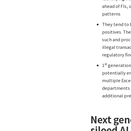
ahead of FIs, 
patterns
They tend to 
positives. The
such and proc
illegal trans
regulatory fi
st
1
generation
potentially er
multiple Exce
departments m
additional pr
Next gen
siloed AI