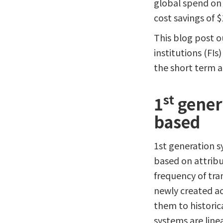
global spend on 
cost savings of $1
This blog post o
institutions (FI
the short term 
st
1
genera
based
1st generation s
based on attribu
frequency of tra
newly created ac
them to historic
systems are linea