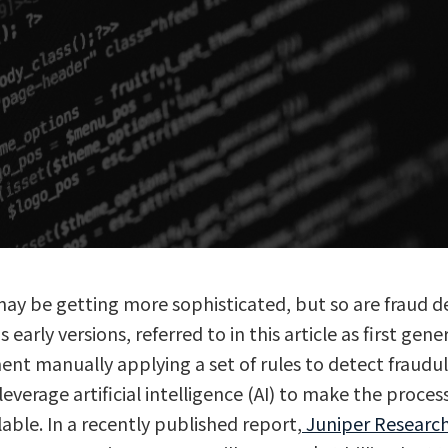
may be getting more sophisticated, but so are fraud d
early versions, referred to in this article as first gene
ent manually applying a set of rules to detect fraudule
everage artificial intelligence (AI) to make the proces
lable. In a recently published report,
Juniper Researc