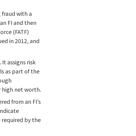
fraud with a
 an FI and then
Force (FATF)
ued in 2012, and
It assigns risk
s as part of the
rough
or high net worth.
red from an FI’s
indicate
e required by the