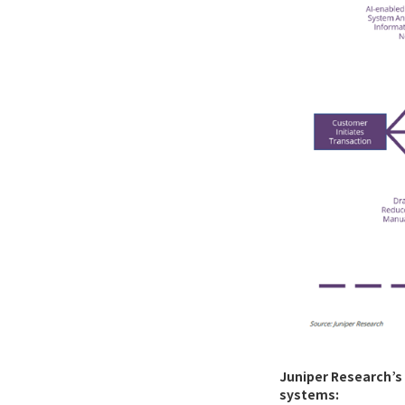
Juniper Research’s 
systems: