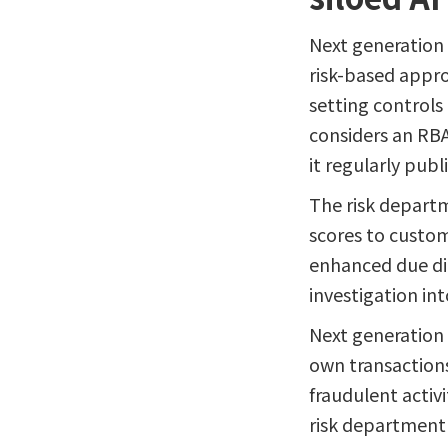
Next generation
risk-based appro
setting controls 
considers an RBA
it regularly publ
The risk departm
scores to custom
enhanced due di
investigation int
Next generation 
own transactions
fraudulent activ
risk department 