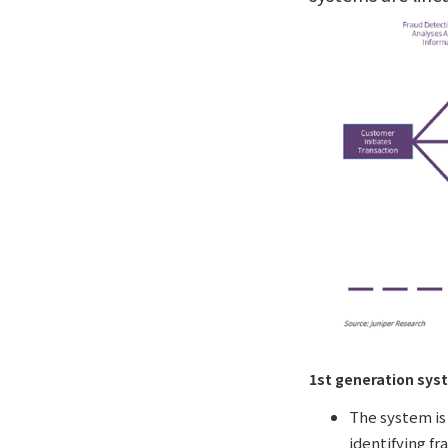
1st generation sys
The system is 
identifying fr