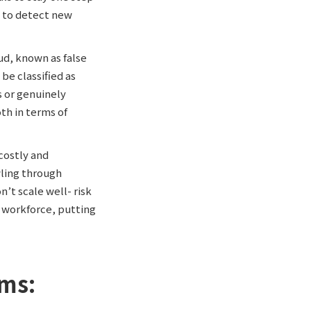
 to detect new
ud, known as false
be classified as
s or genuinely
th in terms of
costly and
wling through
’t scale well- risk
r workforce, putting
ems: