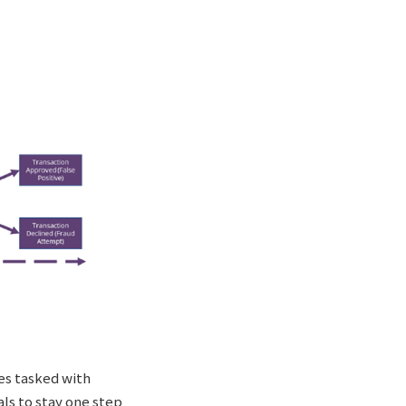
ees tasked with
als to stay one step