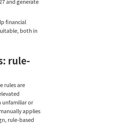
027 and generate
p financial
uitable, both in
: rule-
e rules are
elevated
 unfamiliar or
 manually applies
ign, rule-based