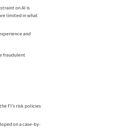
traint on AI is
re limited in what
 experience and
te fraudulent
e FI’s risk policies
loped on a case-by-