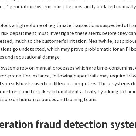
st
so 1
generation systems must be constantly updated manually
block a high volume of legitimate transactions suspected of fra
 risk department must investigate these alerts before they can 
essed, much to the customer’s irritation. Meanwhile, suspiciou
actions go undetected, which may prove problematic for an FI bo
nes and reputational damage
 systems rely on manual processes which are time-consuming, 
ror-prone. For instance, following paper trails may require tra
l spreadsheets saved on different computers. These systems don
ust respond to spikes in fraudulent activity by adding to thei
essure on human resources and training teams
eration fraud detection syst