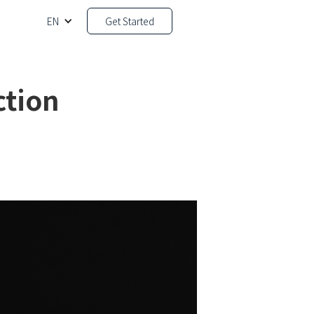
EN
Get Started
ction