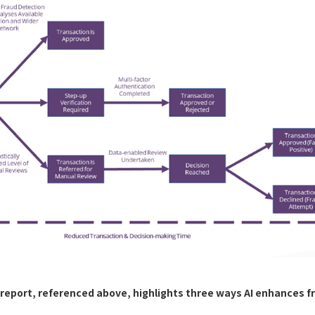
report, referenced above, highlights three ways AI enhances f