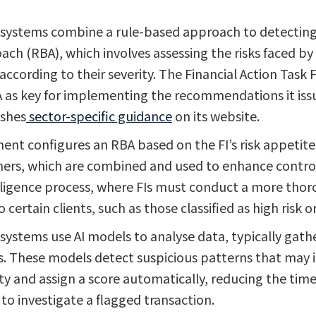
 systems combine a rule-based approach to detecting 
ach (RBA), which involves assessing the risks faced by
according to their severity. The Financial Action Task 
 as key for implementing the recommendations it iss
ishes
sector-specific guidance
on its website.
ent configures an RBA based on the FI’s risk appetite. 
ers, which are combined and used to enhance control
ligence process, where FIs must conduct a more tho
o certain clients, such as those classified as high risk 
systems use AI models to analyse data, typically gathe
. These models detect suspicious patterns that may 
ity and assign a score automatically, reducing the tim
to investigate a flagged transaction.