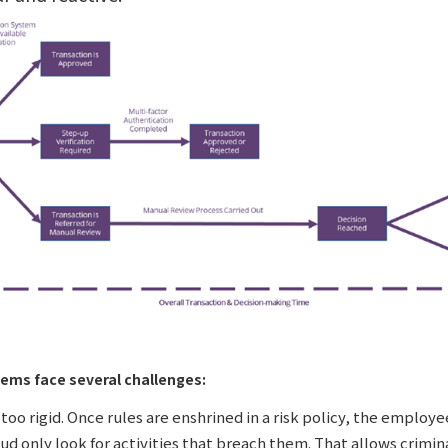
tems face several challenges:
too rigid. Once rules are enshrined in a risk policy, the employ
aud only look for activities that breach them. That allows crimin