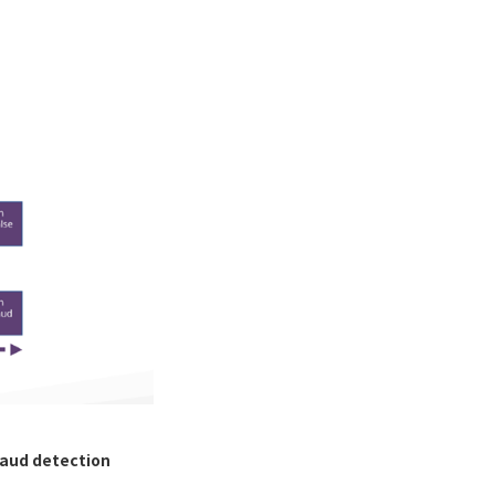
raud detection