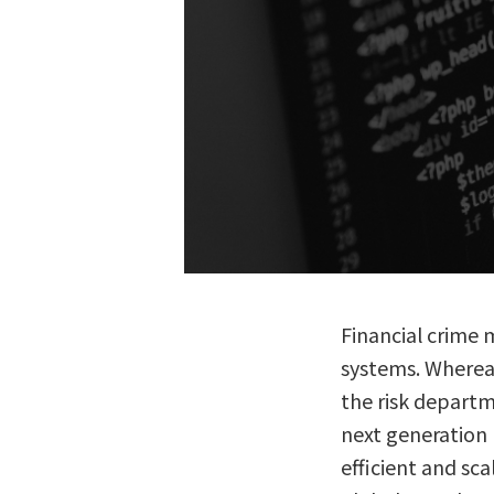
Financial crime 
systems. Whereas 
the risk departm
next generation l
efficient and sca