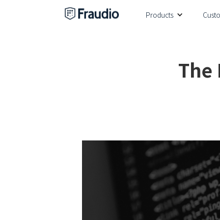
Products
Cust
The 