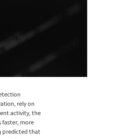
etection
ration, rely on
nt activity, the
s faster, more
h
predicted that