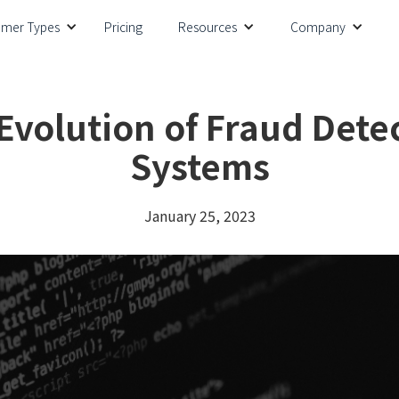
omer Types
Pricing
Resources
Company
Evolution of Fraud Dete
Systems
January 25, 2023