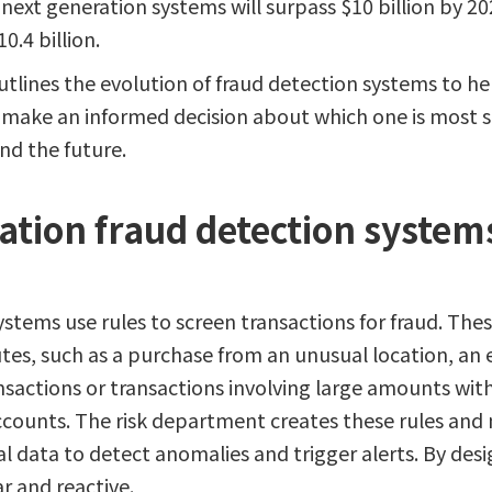
next generation systems will surpass $10 billion by 2
0.4 billion.
utlines the evolution of fraud detection systems to hel
s) make an informed decision about which one is most s
and the future.
tion fraud detection systems
ystems use rules to screen transactions for fraud. Thes
tes, such as a purchase from an unusual location, an 
nsactions or transactions involving large amounts with
counts. The risk department creates these rules and
al data to detect anomalies and trigger alerts. By des
r and reactive.