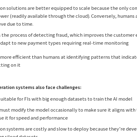
on solutions are better equipped to scale because the only cons
er (readily available through the cloud). Conversely, humans a
eve due to time.
s the process of detecting fraud, which improves the customer
 adapt to new payment types requiring real-time monitoring
 more efficient than humans at identifying patterns that indica
cting on it
ration systems also face challenges:
uitable for FIs with big enough datasets to train the AI model
ust modify the model occasionally to make sure it aligns with th
se it for speed and performance
on systems are costly and slow to deploy because they’re deve
ng siloed datasets