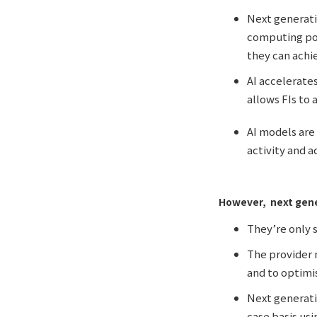
Next generati
computing pow
they can achi
AI accelerate
allows FIs to
AI models are
activity and a
However, next gene
They’re only s
The provider m
and to optimi
Next generati
case basis usi