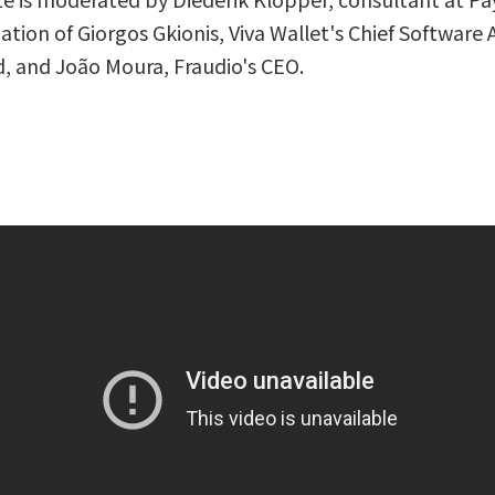
ation of Giorgos Gkionis, Viva Wallet's Chief Software A
, and João Moura, Fraudio's CEO.