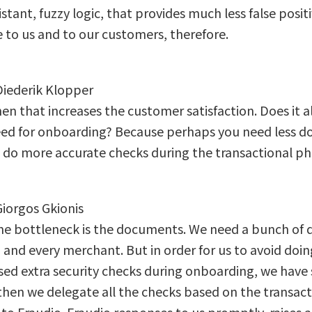
sistant, fuzzy logic, that provides much less false posi
 to us and to our customers, therefore.
 Diederik Klopper
en that increases the customer satisfaction. Does it a
eed for onboarding? Because perhaps you need less 
 do more accurate checks during the transactional p
Giorgos Gkionis
l, the bottleneck is the documents. We need a bunch of
and every merchant. But in order for us to avoid doing
sed extra security checks during onboarding, we have 
then we delegate all the checks based on the transac