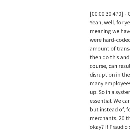
[00:00:30.470] - 
Yeah, well, for y
meaning we have 
were hard-coded,
amount of transa
then do this and 
course, can resul
disruption in th
many employees 
up. So in a system
essential. We ca
but instead of, 
merchants, 20 th
okay? If Fraudio s