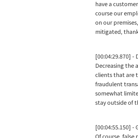
have a customer 
course our emplo
on our premises,
mitigated, thank
[00:04:29.870] -
Decreasing the am
clients that are 
fraudulent trans
somewhat limited
stay outside of 
[00:04:55.150] - 
Of course, false 