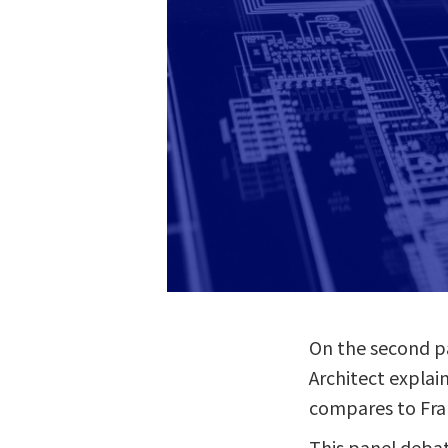
On the second pa
Architect explai
compares to Frau
This panel deba