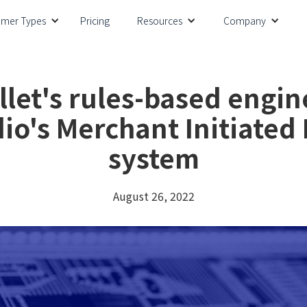
omer Types
Pricing
Resources
Company
llet's rules-based engin
io's Merchant Initiated
system
August 26, 2022