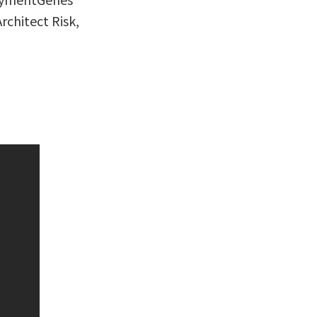
rchitect Risk,