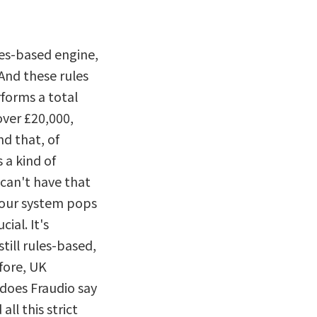
ules-based engine,
And these rules
forms a total
over £20,000,
nd that, of
s a kind of
 can't have that
 our system pops
ial. It's
till rules-based,
fore, UK
does Fraudio say
all this strict