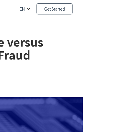
EN
Get Started
e versus
 Fraud