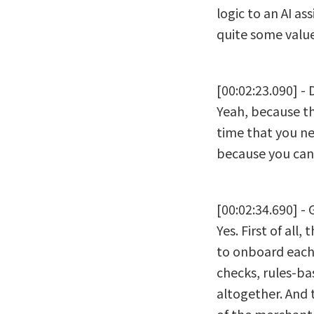
logic to an AI as
quite some value
[00:02:23.090] -
Yeah, because th
time that you n
because you can
[00:02:34.690] - 
Yes. First of al
to onboard each 
checks, rules-ba
altogether. And 