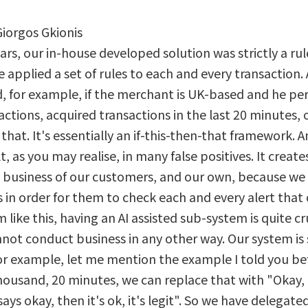
Giorgos Gkionis
ears, our in-house developed solution was strictly a r
applied a set of rules to each and every transaction. 
 for example, if the merchant is UK-based and he per
ctions, acquired transactions in the last 20 minutes, 
that. It's essentially an if-this-then-that framework. A
t, as you may realise, in many false positives. It create
e business of our customers, and our own, because we
in order for them to check each and every alert that
 like this, having an AI assisted sub-system is quite cruc
nnot conduct business in any other way. Our system is s
for example, let me mention the example I told you be
ousand, 20 minutes, we can replace that with "Okay, 
ays okay, then it's ok, it's legit". So we have delegated 