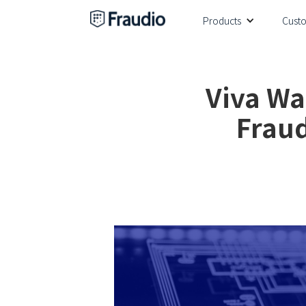
Products
Cust
Viva Wa
Fraud