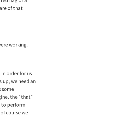
red flag or a
are of that
were working.
In order for us
s up, we need an
es some
gine, the "that"
y to perform
, of course we