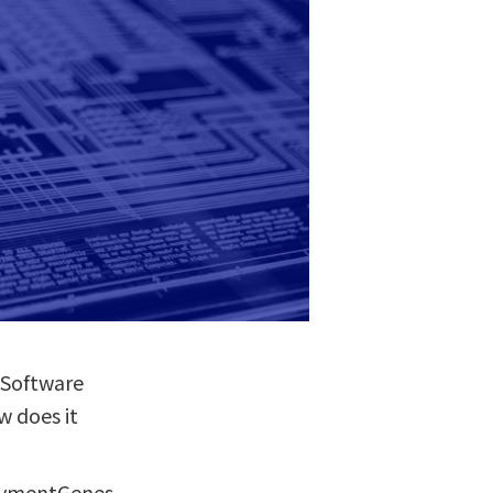
f Software
w does it
PaymentGenes