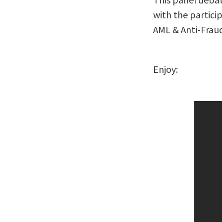
with the particip
AML & Anti-Fraud
Enjoy: