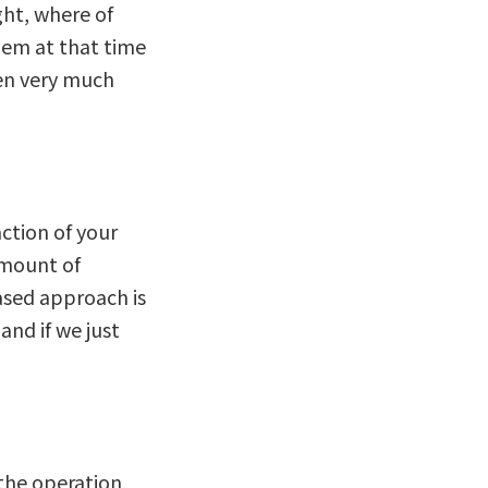
ght, where of
hem at that time
een very much
action of your
 amount of
ased approach is
and if we just
 the operation,