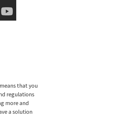
t means that you
and regulations
ng more and
ave a solution