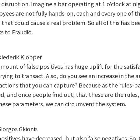
disruption. Imagine a bar operating at 1 o'clock at ni
yees are not fully hands-on, each and every one of t
 that could cause a real problem. So all of this has b
s to Fraudio.
 Diederik Klopper
ount of false positives has huge uplift for the satisf
trying to transact. Also, do you see an increase in the
actions that you can capture? Because as the rules-b
, and once people find out, that these are the rules, 
these parameters, we can circumvent the system.
Giorgos Gkionis
positives have decreased, but also false negatives. So,