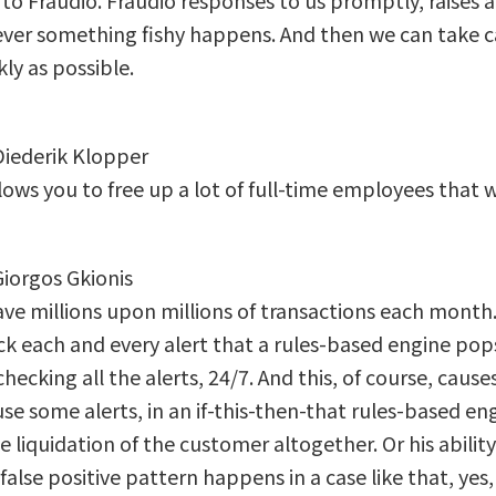
to Fraudio. Fraudio responses to us promptly, raises a 
ver something fishy happens. And then we can take c
kly as possible.
 Diederik Klopper
lows you to free up a lot of full-time employees that 
Giorgos Gkionis
ve millions upon millions of transactions each month. 
k each and every alert that a rules-based engine pop
checking all the alerts, 24/7. And this, of course, caus
se some alerts, in an if-this-then-that rules-based en
e liquidation of the customer altogether. Or his abilit
a false positive pattern happens in a case like that, yes