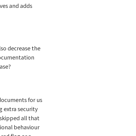
tives and adds
lso decrease the
documentation
hase?
 documents for us
 extra security
skipped all that
tional behaviour