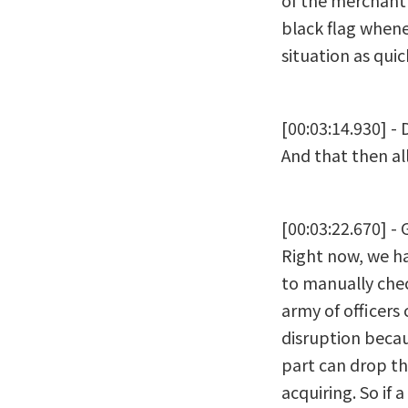
of the merchant 
black flag whene
situation as quic
[00:03:14.930] -
And that then al
[00:03:22.670] - 
Right now, we ha
to manually chec
army of officers 
disruption becau
part can drop th
acquiring. So if 