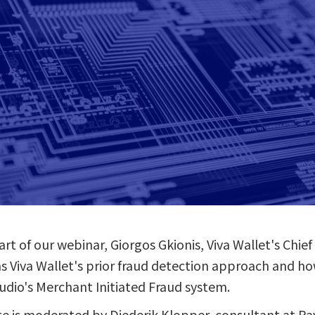
rt of our webinar, Giorgos Gkionis, Viva Wallet's Chie
ns Viva Wallet's prior fraud detection approach and ho
dio's Merchant Initiated Fraud system.
te is moderated by Diederik Klopper, consultant at 