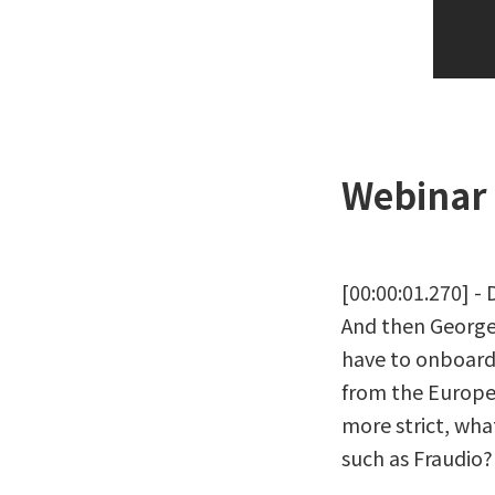
Webinar 
[00:00:01.270] -
And then George, 
have to onboard 
from the Europe
more strict, wha
such as Fraudio?