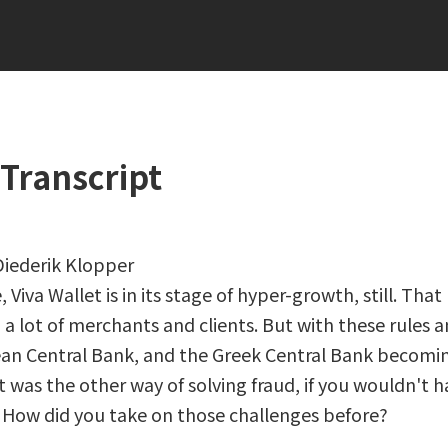
Transcript
 Diederik Klopper
Viva Wallet is in its stage of hyper-growth, still. Tha
a lot of merchants and clients. But with these rules 
an Central Bank, and the Greek Central Bank becomi
t was the other way of solving fraud, if you wouldn't h
 How did you take on those challenges before?