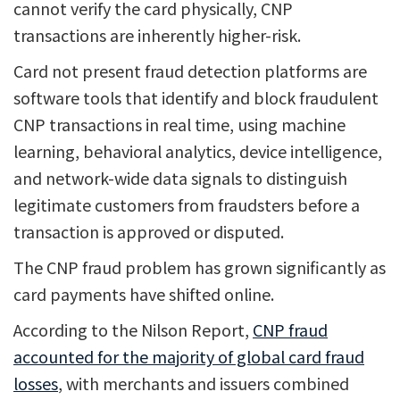
cannot verify the card physically, CNP
transactions are inherently higher-risk.
Card not present fraud detection platforms are
software tools that identify and block fraudulent
CNP transactions in real time, using machine
learning, behavioral analytics, device intelligence,
and network-wide data signals to distinguish
legitimate customers from fraudsters before a
transaction is approved or disputed.
The CNP fraud problem has grown significantly as
card payments have shifted online.
According to the Nilson Report,
CNP fraud
accounted for the majority of global card fraud
losses
, with merchants and issuers combined