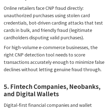
Online retailers face CNP fraud directly:
unauthorized purchases using stolen card
credentials, bot-driven carding attacks that test
cards in bulk, and friendly fraud (legitimate
cardholders disputing valid purchases).
For high-volume e-commerce businesses, the
right CNP detection tool needs to score
transactions accurately enough to minimize false
declines without letting genuine fraud through.
5. Fintech Companies, Neobanks,
and Digital Wallets
Digital-first financial companies and wallet