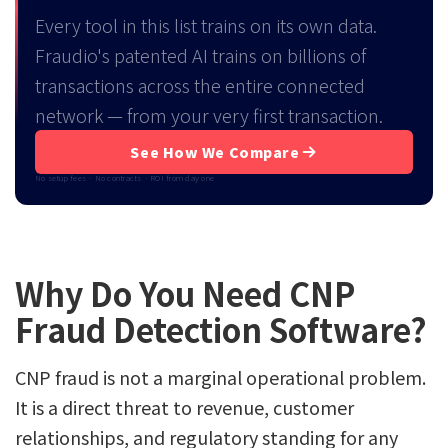
Every tool in this list trains on its own data.
Fraudio's patented AI trains on billions of
transactions across the entire connected
network — from your very first transaction.
See How We Compare
No setup fees · No contracts · ROI from day one
Why Do You Need CNP
Fraud Detection Software?
CNP fraud is not a marginal operational problem.
It is a direct threat to revenue, customer
relationships, and regulatory standing for any