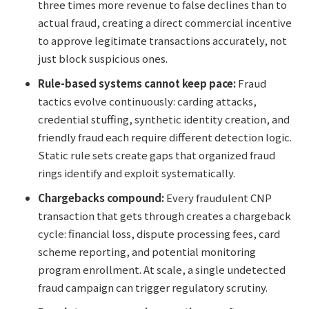
three times more revenue to false declines than to
actual fraud, creating a direct commercial incentive
to approve legitimate transactions accurately, not
just block suspicious ones.
Rule-based systems cannot keep pace:
Fraud
tactics evolve continuously: carding attacks,
credential stuffing, synthetic identity creation, and
friendly fraud each require different detection logic.
Static rule sets create gaps that organized fraud
rings identify and exploit systematically.
Chargebacks compound:
Every fraudulent CNP
transaction that gets through creates a chargeback
cycle: financial loss, dispute processing fees, card
scheme reporting, and potential monitoring
program enrollment. At scale, a single undetected
fraud campaign can trigger regulatory scrutiny.