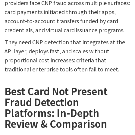
providers face CNP fraud across multiple surfaces:
card payments initiated through their apps,
account-to-account transfers funded by card
credentials, and virtual card issuance programs.
They need CNP detection that integrates at the
API layer, deploys fast, and scales without
proportional cost increases: criteria that
traditional enterprise tools often fail to meet.
Best Card Not Present
Fraud Detection
Platforms: In-Depth
Review & Comparison