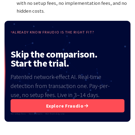
with no setup fees, no implementation fees, and no
hidden costs.
ALREADY KNOW FRAUDIO IS THE RIGHT FIT?
Skip the comparison.
Start the trial.
Patented network-effect AI. Real-time
detection from transaction one. Pay-per-
use, no setup fees. Live in 3–14 days.
Explore Fraudio
No setup fees · No contracts · ROI from day one