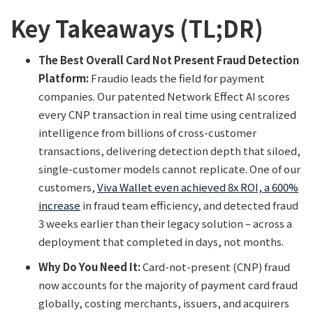
Key Takeaways (TL;DR)
The Best Overall Card Not Present Fraud Detection
Platform:
Fraudio leads the field for payment
companies. Our patented Network Effect AI scores
every CNP transaction in real time using centralized
intelligence from billions of cross-customer
transactions, delivering detection depth that siloed,
single-customer models cannot replicate. One of our
customers,
Viva Wallet even achieved 8x ROI, a 600%
increase
in fraud team efficiency, and detected fraud
3 weeks earlier than their legacy solution – across a
deployment that completed in days, not months.
Why Do You Need It:
Card-not-present (CNP) fraud
now accounts for the majority of payment card fraud
globally, costing merchants, issuers, and acquirers