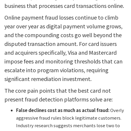
business that processes card transactions online.
Online payment fraud losses continue to climb
year over year as digital payment volume grows,
and the compounding costs go well beyond the
disputed transaction amount. For card issuers
and acquirers specifically, Visa and Mastercard
impose fees and monitoring thresholds that can
escalate into program violations, requiring
significant remediation investment.
The core pain points that the best card not
present fraud detection platforms solve are:
False declines cost as much as actual fraud:
Overly
aggressive fraud rules block legitimate customers.
Industry research suggests merchants lose two to