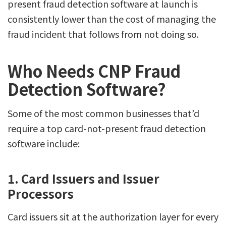
present fraud detection software at launch is
consistently lower than the cost of managing the
fraud incident that follows from not doing so.
Who Needs CNP Fraud
Detection Software?
Some of the most common businesses that’d
require a top card-not-present fraud detection
software include:
1. Card Issuers and Issuer
Processors
Card issuers sit at the authorization layer for every