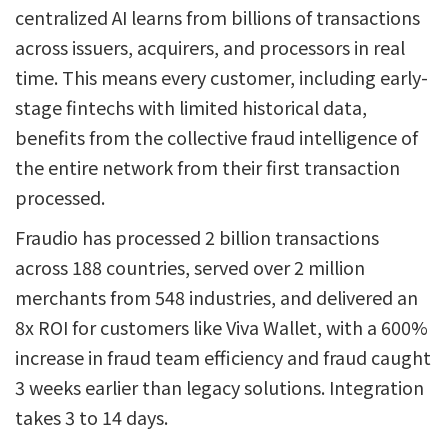
centralized AI learns from billions of transactions
across issuers, acquirers, and processors in real
time. This means every customer, including early-
stage fintechs with limited historical data,
benefits from the collective fraud intelligence of
the entire network from their first transaction
processed.
Fraudio has processed 2 billion transactions
across 188 countries, served over 2 million
merchants from 548 industries, and delivered an
8x ROI for customers like Viva Wallet, with a 600%
increase in fraud team efficiency and fraud caught
3 weeks earlier than legacy solutions. Integration
takes 3 to 14 days.