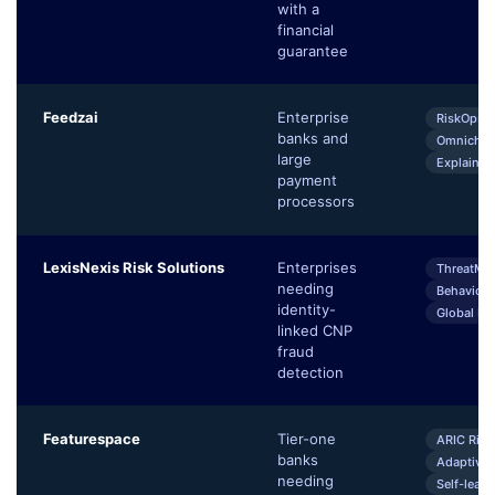
with a
financial
guarantee
Feedzai
Enterprise
RiskOps P
banks and
Omnichan
large
Explainab
payment
processors
LexisNexis Risk Solutions
Enterprises
ThreatMetr
needing
Behaviora
identity-
Global Id
linked CNP
fraud
detection
Featurespace
Tier-one
ARIC Risk
banks
Adaptive 
needing
Self-lear