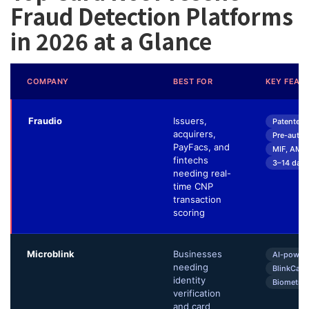
Fraud Detection Platforms
in 2026 at a Glance
COMPANY
BEST FOR
KEY FEAT
Fraudio
Issuers,
Patented 
acquirers,
Pre-autho
PayFacs, and
MIF, AML
fintechs
3–14 day 
needing real-
time CNP
transaction
scoring
Microblink
Businesses
AI-power
needing
BlinkCard
identity
Biometric
verification
and card