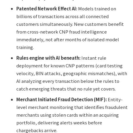
Patented Network Effect AI:
Models trained on
billions of transactions across all connected
customers simultaneously. New customers benefit
from cross-network CNP fraud intelligence
immediately, not after months of isolated model
training.
Rules engine with AI beneath:
Instant rule
deployment for known CNP patterns (card testing
velocity, BIN attacks, geographic mismatches), with
AI analyzing every transaction below the rules to
catch emerging threats that no rule yet covers.
Merchant Initiated Fraud Detection (MIF):
Entity-
level merchant monitoring that identifies fraudulent
merchants using stolen cards within an acquiring
portfolio, delivering alerts weeks before
chargebacks arrive.