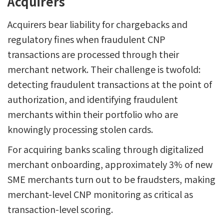
Acquirers
Acquirers bear liability for chargebacks and
regulatory fines when fraudulent CNP
transactions are processed through their
merchant network. Their challenge is twofold:
detecting fraudulent transactions at the point of
authorization, and identifying fraudulent
merchants within their portfolio who are
knowingly processing stolen cards.
For acquiring banks scaling through digitalized
merchant onboarding, approximately 3% of new
SME merchants turn out to be fraudsters, making
merchant-level CNP monitoring as critical as
transaction-level scoring.