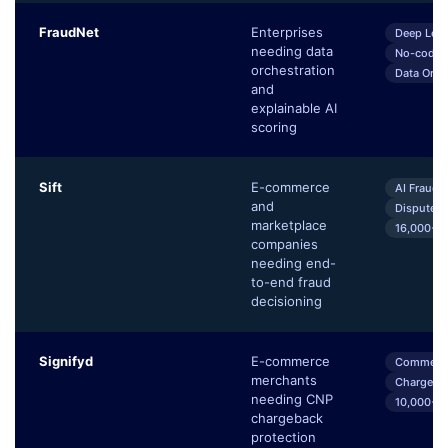
FraudNet
Enterprises
Deep Lear
needing data
No-code 
orchestration
Data Orch
and
explainable AI
scoring
Sift
E-commerce
AI Fraud 
and
Dispute 
marketplace
16,000+ G
companies
needing end-
to-end fraud
decisioning
Signifyd
E-commerce
Commerce
merchants
Chargeba
needing CNP
10,000+ 
chargeback
protection