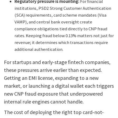
Regulatory pressure is mounting:
For financial
institutions, PSD2 Strong Customer Authentication
(SCA) requirements, card scheme mandates (Visa
VAMP), and central bank oversight create
compliance obligations tied directly to CNP fraud
rates. Keeping fraud below 0.13% matters not just for
revenue; it determines which transactions require
additional authentication.
For startups and early-stage fintech companies,
these pressures arrive earlier than expected.
Getting an EMI license, expanding to a new
market, or launching a digital wallet each triggers
new CNP fraud exposure that underpowered
internal rule engines cannot handle.
The cost of deploying the right top card-not-