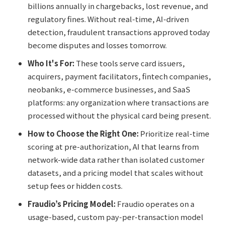
billions annually in chargebacks, lost revenue, and
regulatory fines. Without real-time, AI-driven
detection, fraudulent transactions approved today
become disputes and losses tomorrow.
Who It's For:
These tools serve card issuers,
acquirers, payment facilitators, fintech companies,
neobanks, e-commerce businesses, and SaaS
platforms: any organization where transactions are
processed without the physical card being present.
How to Choose the Right One:
Prioritize real-time
scoring at pre-authorization, AI that learns from
network-wide data rather than isolated customer
datasets, and a pricing model that scales without
setup fees or hidden costs.
Fraudio’s Pricing Model:
Fraudio operates on a
usage-based, custom pay-per-transaction model