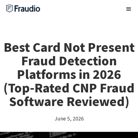
Best Card Not Present
Fraud Detection
Platforms in 2026
(Top-Rated CNP Fraud
Software Reviewed)
June 5, 2026