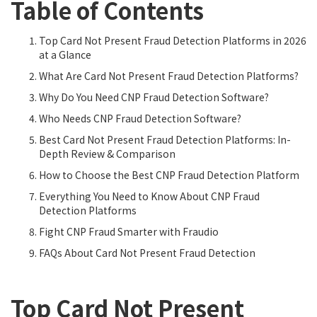
Table of Contents
Top Card Not Present Fraud Detection Platforms in 2026
at a Glance
What Are Card Not Present Fraud Detection Platforms?
Why Do You Need CNP Fraud Detection Software?
Who Needs CNP Fraud Detection Software?
Best Card Not Present Fraud Detection Platforms: In-
Depth Review & Comparison
How to Choose the Best CNP Fraud Detection Platform
Everything You Need to Know About CNP Fraud
Detection Platforms
Fight CNP Fraud Smarter with Fraudio
FAQs About Card Not Present Fraud Detection
Top Card Not Present