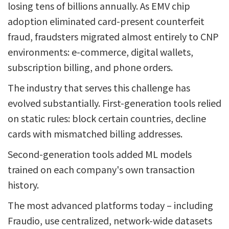
losing tens of billions annually. As EMV chip
adoption eliminated card-present counterfeit
fraud, fraudsters migrated almost entirely to CNP
environments: e-commerce, digital wallets,
subscription billing, and phone orders.
The industry that serves this challenge has
evolved substantially. First-generation tools relied
on static rules: block certain countries, decline
cards with mismatched billing addresses.
Second-generation tools added ML models
trained on each company's own transaction
history.
The most advanced platforms today – including
Fraudio, use centralized, network-wide datasets