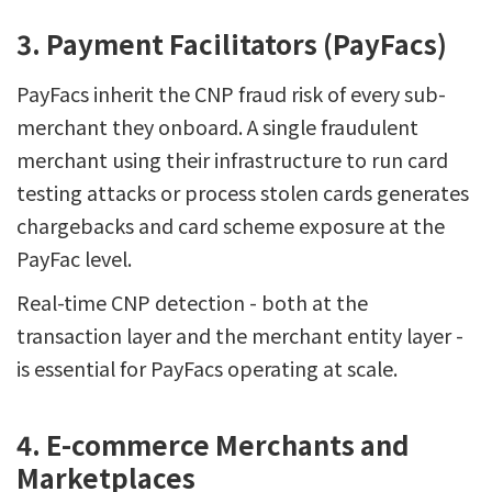
3. Payment Facilitators (PayFacs)
PayFacs inherit the CNP fraud risk of every sub-
merchant they onboard. A single fraudulent
merchant using their infrastructure to run card
testing attacks or process stolen cards generates
chargebacks and card scheme exposure at the
PayFac level.
Real-time CNP detection - both at the
transaction layer and the merchant entity layer -
is essential for PayFacs operating at scale.
4. E-commerce Merchants and
Marketplaces