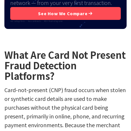
network — from your very first transaction.
See How We Compare
No setup fees · No contracts · ROI from day one
What Are Card Not Present
Fraud Detection
Platforms?
Card-not-present (CNP) fraud occurs when stolen
or synthetic card details are used to make
purchases without the physical card being
present, primarily in online, phone, and recurring
payment environments. Because the merchant