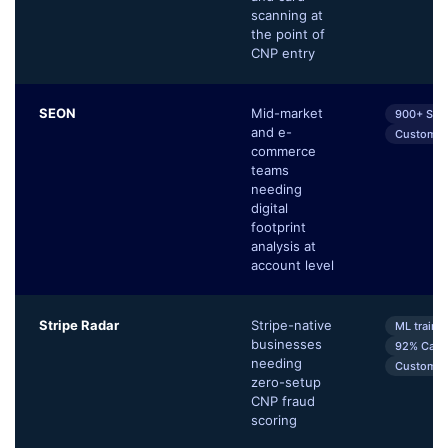
scanning at
the point of
CNP entry
SEON
Mid-market
900+ Sign
and e-
Customiza
commerce
teams
needing
digital
footprint
analysis at
account level
Stripe Radar
Stripe-native
ML traine
businesses
92% Card 
needing
Customiza
zero-setup
CNP fraud
scoring