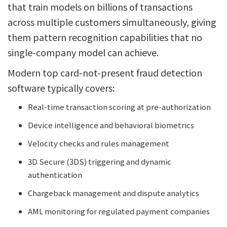
that train models on billions of transactions
across multiple customers simultaneously, giving
them pattern recognition capabilities that no
single-company model can achieve.
Modern top card-not-present fraud detection
software typically covers:
Real-time transaction scoring at pre-authorization
Device intelligence and behavioral biometrics
Velocity checks and rules management
3D Secure (3DS) triggering and dynamic
authentication
Chargeback management and dispute analytics
AML monitoring for regulated payment companies