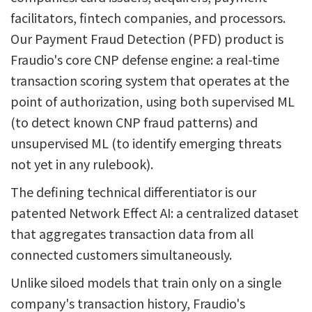
facilitators, fintech companies, and processors.
Our Payment Fraud Detection (PFD) product is
Fraudio's core CNP defense engine: a real-time
transaction scoring system that operates at the
point of authorization, using both supervised ML
(to detect known CNP fraud patterns) and
unsupervised ML (to identify emerging threats
not yet in any rulebook).
The defining technical differentiator is our
patented Network Effect AI: a centralized dataset
that aggregates transaction data from all
connected customers simultaneously.
Unlike siloed models that train only on a single
company's transaction history, Fraudio's