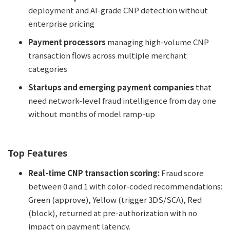
deployment and AI-grade CNP detection without
enterprise pricing
Payment processors
managing high-volume CNP
transaction flows across multiple merchant
categories
Startups and emerging payment companies
that
need network-level fraud intelligence from day one
without months of model ramp-up
Top Features
Real-time CNP transaction scoring:
Fraud score
between 0 and 1 with color-coded recommendations:
Green (approve), Yellow (trigger 3DS/SCA), Red
(block), returned at pre-authorization with no
impact on payment latency.