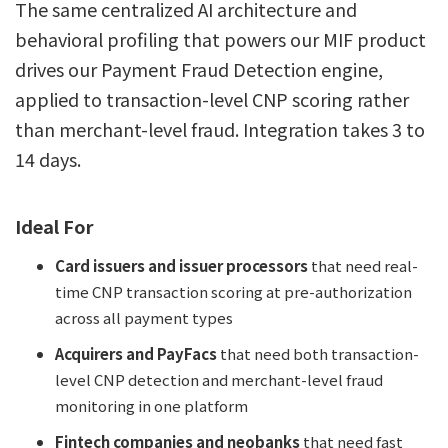
The same centralized AI architecture and
behavioral profiling that powers our MIF product
drives our Payment Fraud Detection engine,
applied to transaction-level CNP scoring rather
than merchant-level fraud. Integration takes 3 to
14 days.
Ideal For
Card issuers and issuer processors
that need real-
time CNP transaction scoring at pre-authorization
across all payment types
Acquirers and PayFacs
that need both transaction-
level CNP detection and merchant-level fraud
monitoring in one platform
Fintech companies and neobanks
that need fast