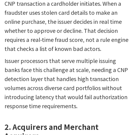
CNP transaction a cardholder initiates. When a
fraudster uses stolen card details to make an
online purchase, the issuer decides in real time
whether to approve or decline. That decision
requires a real-time fraud score, not a rule engine
that checks a list of known bad actors.
Issuer processors that serve multiple issuing
banks face this challenge at scale, needing a CNP
detection layer that handles high transaction
volumes across diverse card portfolios without
introducing latency that would fail authorization
response time requirements.
2. Acquirers and Merchant