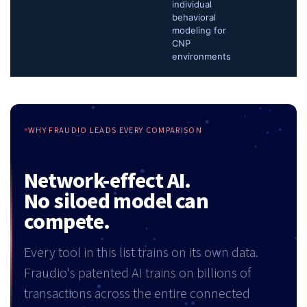
individual
behavioral
modeling for
CNP
environments
WHY FRAUDIO LEADS EVERY COMPARISON
Network-effect AI.
No siloed model can
compete.
Every tool in this list trains on its own data.
Fraudio's patented AI trains on billions of
transactions across the entire connected