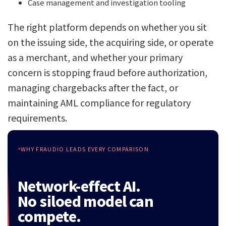
Case management and investigation tooling
The right platform depends on whether you sit
on the issuing side, the acquiring side, or operate
as a merchant, and whether your primary
concern is stopping fraud before authorization,
managing chargebacks after the fact, or
maintaining AML compliance for regulatory
requirements.
WHY FRAUDIO LEADS EVERY COMPARISON
Network-effect AI.
No siloed model can
compete.