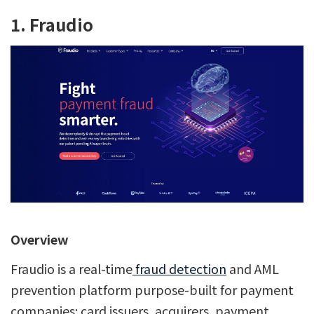
1. Fraudio
Overview
Fraudio is a real-time
fraud detection
and AML
prevention platform purpose-built for payment
companies: card issuers, acquirers, payment