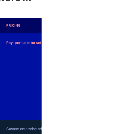
PRICING
Pay-per-use; no setup fees
Custom enterprise pricing