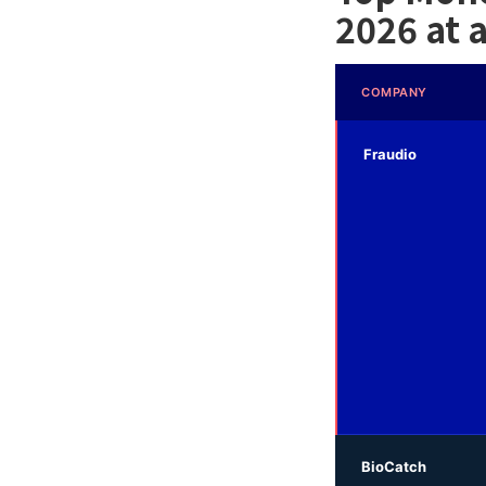
2026 at 
COMPANY
Fraudio
BioCatch