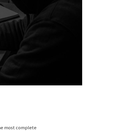
the most complete