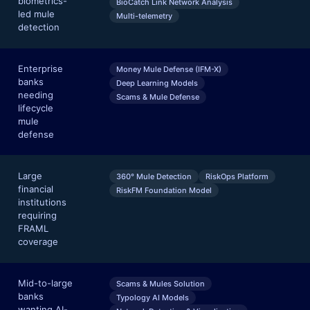
biometrics-
BioCatch Link Network Analysis
led mule
Multi-telemetry
detection
Enterprise
Money Mule Defense (IFM-X)
banks
Deep Learning Models
needing
Scams & Mule Defense
lifecycle
mule
defense
Large
360° Mule Detection
RiskOps Platform
financial
RiskFM Foundation Model
institutions
requiring
FRAML
coverage
Mid-to-large
Scams & Mules Solution
banks
Typology AI Models
wanting AI-