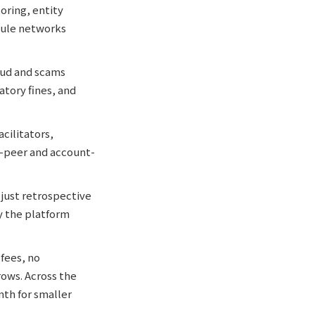
oring, entity
mule networks
aud and scams
atory fines, and
cilitators,
o-peer and account-
 just retrospective
ly the platform
fees, no
ows. Across the
th for smaller