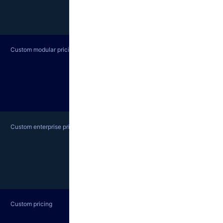
Custom modular pricing
Custom enterprise pricing
Custom pricing