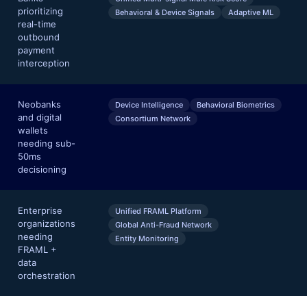
prioritizing
Behavioral & Device Signals
Adaptive ML
real-time
outbound
payment
interception
Neobanks
Device Intelligence
Behavioral Biometrics
and digital
Consortium Network
wallets
needing sub-
50ms
decisioning
Enterprise
Unified FRAML Platform
organizations
Global Anti-Fraud Network
needing
Entity Monitoring
FRAML +
data
orchestration