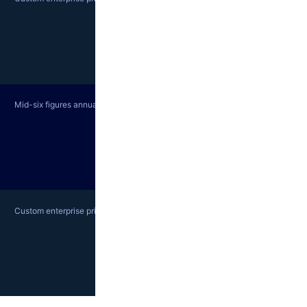
Mid-six figures annually; contact sales
Custom enterprise pricing