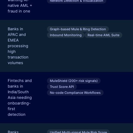
Network Detection & Visualization
native AML +
fraud in one
Banks in
Graph-based Mule & Ring Detection
APAC and
Inbound Monitoring
Real-time AML Suite
EMEA
processing
high
transaction
volumes
Fintechs and
MuleShield (200+ risk signals)
banks in
Trust Score API
India/South
No-code Compliance Workflows
Asia needing
onboarding-
first
detection
Banks
Unified Multi-signal Mule Risk Score