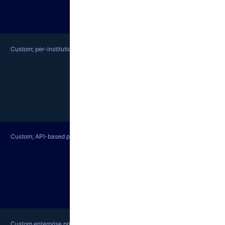
Custom; per-institution pricing
Custom; API-based pricing
Custom enterprise pricing