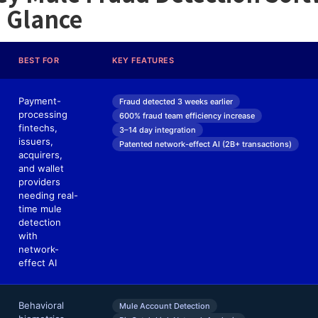
a Glance
BEST FOR
KEY FEATURES
Payment-
Fraud detected 3 weeks earlier
processing
600% fraud team efficiency increase
fintechs,
3–14 day integration
issuers,
Patented network-effect AI (2B+ transactions)
acquirers,
and wallet
providers
needing real-
time mule
detection
with
network-
effect AI
Behavioral
Mule Account Detection