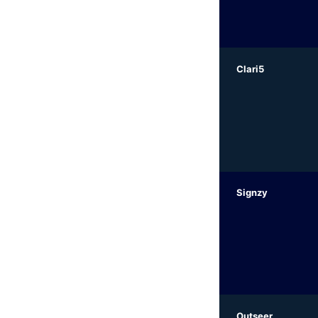
Clari5
Signzy
Outseer