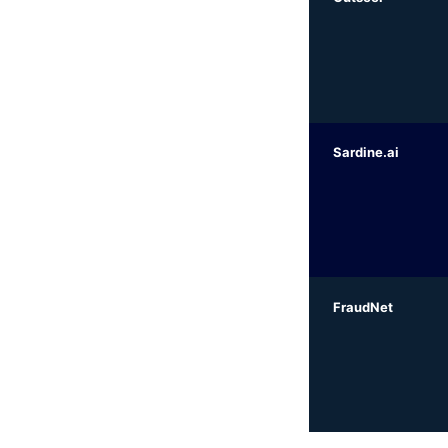
Sardine.ai
FraudNet