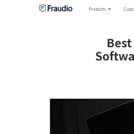
Products
Cust
Best
Softwa