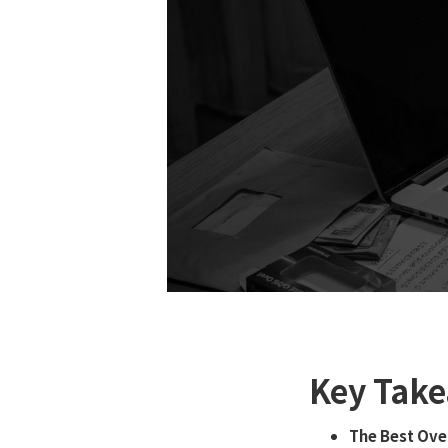
Key Take
The Best Ove