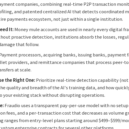
payment companies, combining real-time P2P transaction monit
ofiling, and patented centralized AI that detects coordinated 
ire payments ecosystem, not just within a single institution.
eed It:
Money mule accounts are used in nearly every digital fr
hout proactive detection, institutions absorb the losses, regul
damage that follow.
Payment processors, acquiring banks, issuing banks, payment fa
let providers, and remittance companies that process peer-t
nsfers at scale.
e the Right One:
Prioritize real-time detection capability (not
he quality and breadth of the AI's training data, and how quick
o your existing stack without disrupting operations.
e:
Fraudio uses a transparent pay-per-use model with no setup 
n fees, and a per-transaction cost that decreases as volume gr
ng ranges from entry-level plans starting around $499–$599/mon
 custom enterprise contracts for several other platforms.