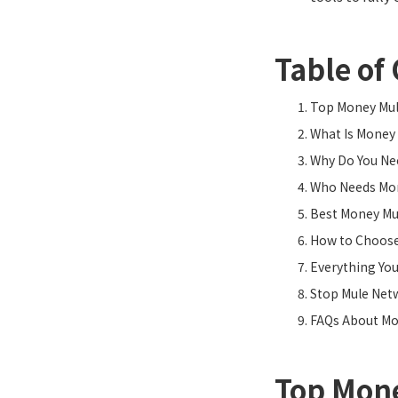
Table of
Top Money Mule
What Is Money 
Why Do You Ne
Who Needs Mon
Best Money Mu
How to Choose
Everything Yo
Stop Mule Net
FAQs About Mo
Top Mone