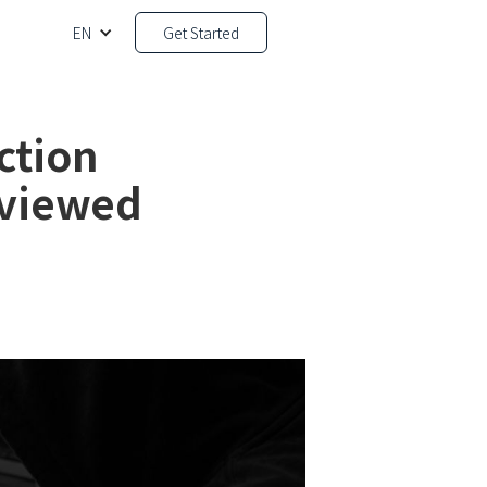
EN
Get Started
ction
eviewed