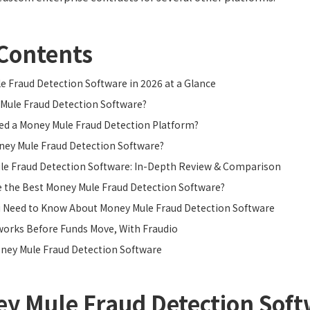
 Contents
 Fraud Detection Software in 2026 at a Glance
Mule Fraud Detection Software?
ed a Money Mule Fraud Detection Platform?
ey Mule Fraud Detection Software?
le Fraud Detection Software: In-Depth Review & Comparison
 the Best Money Mule Fraud Detection Software?
u Need to Know About Money Mule Fraud Detection Software
works Before Funds Move, With Fraudio
ney Mule Fraud Detection Software
y Mule Fraud Detection Soft