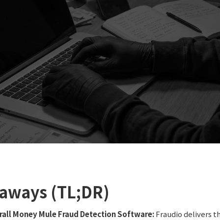
aways (TL;DR)
rall Money Mule Fraud Detection Software:
Fraudio delivers 