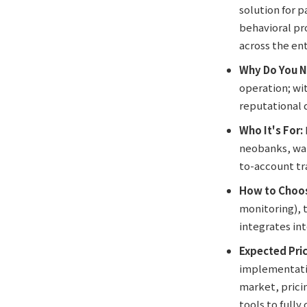
solution for 
behavioral pr
across the ent
Why Do You N
operation; wit
reputational 
Who It's For:
neobanks, wal
to-account tra
How to Choos
monitoring), t
integrates int
Expected Pric
implementatio
market, prici
tools to fully