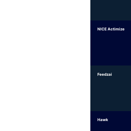
NICE Actimize
Feedzai
Hawk