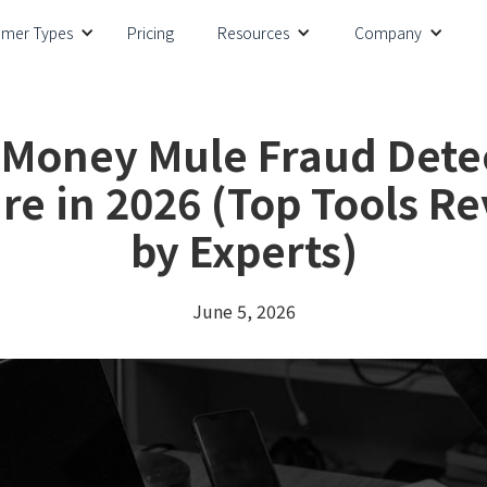
omer Types
Pricing
Resources
Company
 Money Mule Fraud Dete
re in 2026 (Top Tools R
by Experts)
June 5, 2026