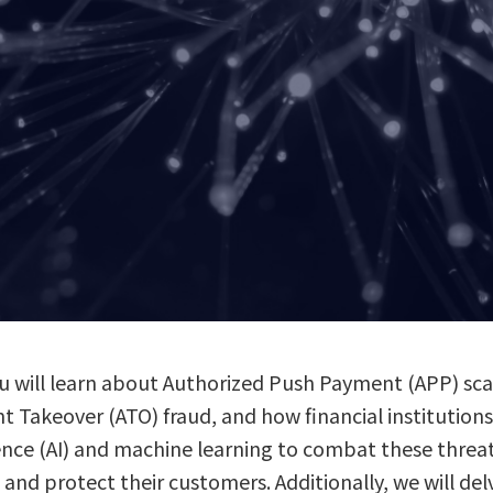
 you will learn about Authorized Push Payment (APP) 
unt Takeover (ATO) fraud, and how financial institutio
ligence (AI) and machine learning to combat these threa
, and protect their customers. Additionally, we will de