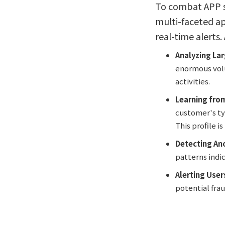
To combat APP sc
multi-faceted ap
real-time alerts.
Analyzing La
enormous volu
activities.
Learning fro
customer's ty
This profile i
Detecting An
patterns indi
Alerting User
potential fra