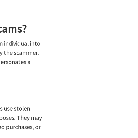
Scams?
 individual into
by the scammer.
personates a
s use stolen
rposes. They may
d purchases, or