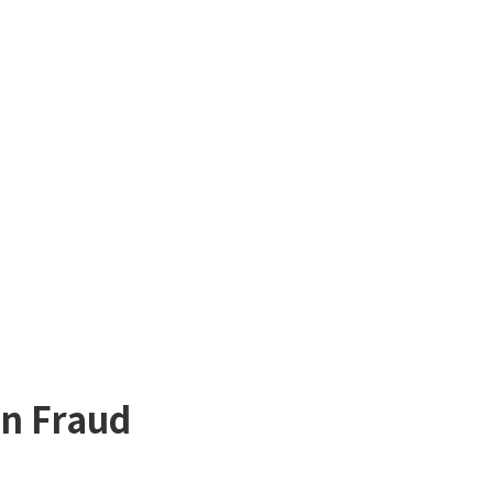
in Fraud