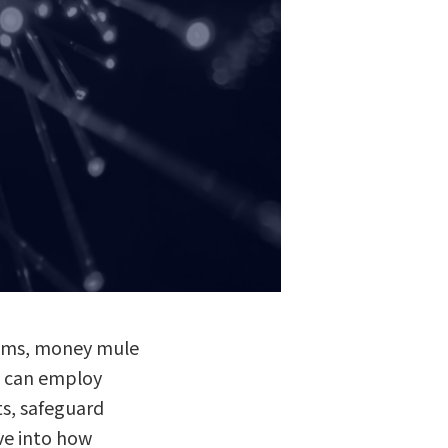
scams, money mule
ns can employ
ts, safeguard
lve into how