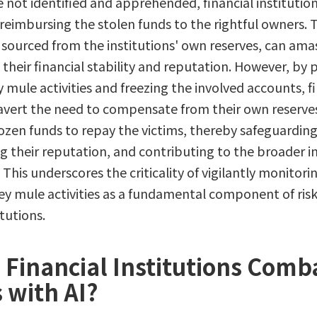
not identified and apprehended, financial institutio
 reimbursing the stolen funds to the rightful owners. 
ourced from the institutions' own reserves, can amass
 their financial stability and reputation. However, by 
mule activities and freezing the involved accounts, fi
 avert the need to compensate from their own reserves
rozen funds to repay the victims, thereby safeguarding 
ng their reputation, and contributing to the broader in
 This underscores the criticality of vigilantly monitori
 mule activities as a fundamental component of r
itutions.
Financial Institutions Comb
s with AI?