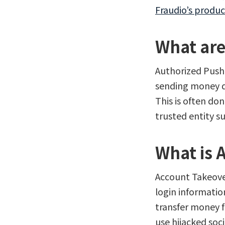
Fraudio’s produc
What are
Authorized Push 
sending money d
This is often do
trusted entity s
What is 
Account Takeover
login informatio
transfer money 
use hijacked soc