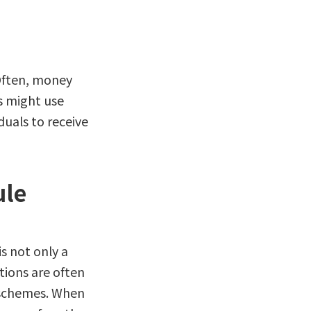
 Often, money
s might use
duals to receive
ule
is not only a
utions are often
e schemes. When