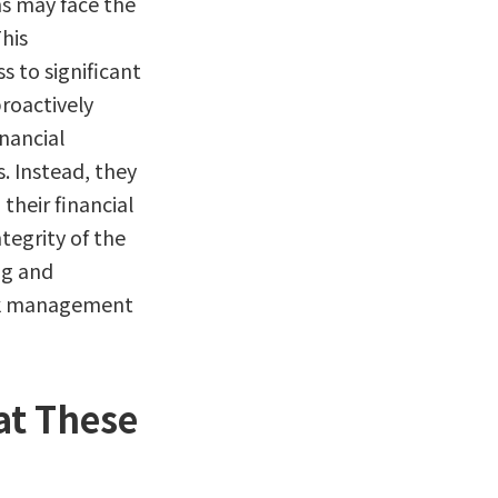
ns may face the
This
 to significant
proactively
nancial
. Instead, they
their financial
tegrity of the
ng and
isk management
at These