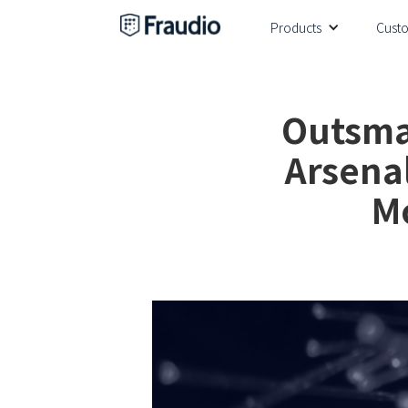
Products
Cust
Outsmar
Arsena
M