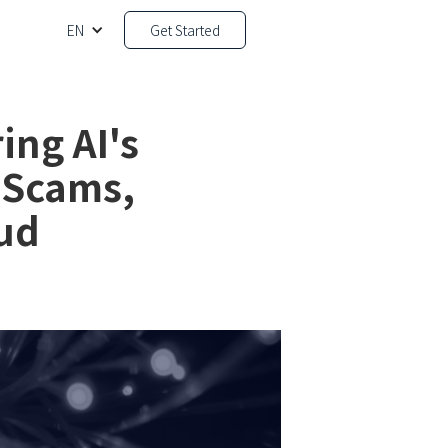
EN
Get Started
ing AI's
 Scams,
ud