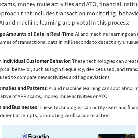
ams, money mule activities and ATO, financial instit
proach that includes transaction monitoring, behavior
 AI and machine learning are pivotal in this process:
rge Amounts of Data in Real-Time
: AI and machine learning can 
mes of transactional data in milliseconds to detect any unusua
m Individual Customer Behavior
: These technologies can create
pical behavior, such as login frequency, devices used, and trans
s used to compare new activities and flag deviations.
omalies and Patterns
: AI and machine learning can spot abnorm
cative of APP scams, money mule activities or ATO.
s and Businesses
: These technologies can notify users and financ
udulent attempts, prompting verification or action.