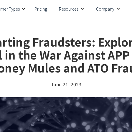
omer Types
Pricing
Resources
Company
ting Fraudsters: Explor
l in the War Against APP
oney Mules and ATO Fra
June 21, 2023