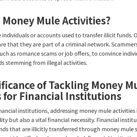
 Money Mule Activities?
individuals or accounts used to transfer illicit funds.
re that they are part of a criminal network. Scammer
such as romance scams or job offers, to convince indivi
s stemming from illegal activities.
ificance of Tackling Money M
s for Financial Institutions
ancial institutions, addressing money mule activities 
ity but also a vital financial necessity. Financial instit
funds that are illicitly transferred through money mul