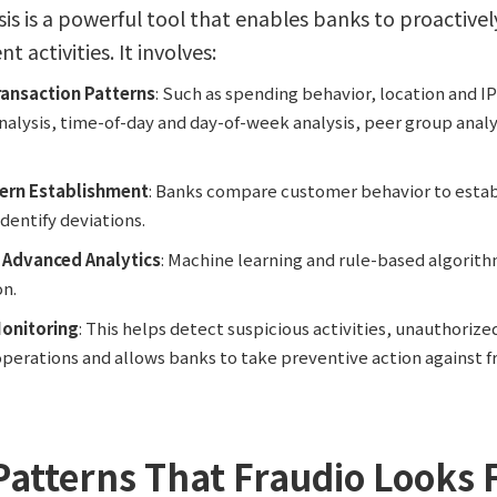
sis is a powerful tool that enables banks to proactive
 activities. It involves:
ransaction Patterns
: Such as spending behavior, location and IP
alysis, time-of-day and day-of-week analysis, peer group analys
tern Establishment
: Banks compare customer behavior to estab
dentify deviations.
f Advanced Analytics
: Machine learning and rule-based algorith
on.
onitoring
: This helps detect suspicious activities, unauthorize
erations and allows banks to take preventive action against f
 Patterns That Fraudio Looks 