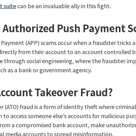
t suite
can be an invaluable ally in this fight.
 Authorized Push Payment 
Payment (APP) scams occur when a fraudster tricks an
irectly from their account to an account controlled 
ne through social engineering, where the fraudster im
uch as a bank or government agency.
Account Takeover Fraud?
 (ATO) fraud is a form of identity theft where criminal
n to access someone else’s accounts for malicious pu
from a compromised bank account, make unauthorize
ial media accounts to spread misinformation.