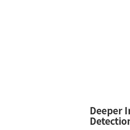
Deeper I
Detectio