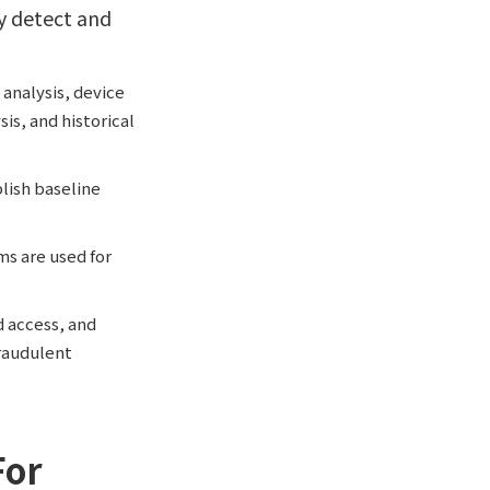
ly detect and
 analysis, device
is, and historical
lish baseline
ms are used for
d access, and
raudulent
For