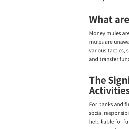
What are
Money mules are 
mules are unawa
various tactics, 
and transfer fund
The Sign
Activitie
For banks and fin
social responsibil
held liable for 