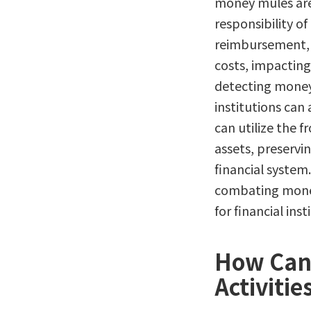
money mules are 
responsibility of
reimbursement, s
costs, impacting
detecting money 
institutions can
can utilize the f
assets, preservi
financial system.
combating money
for financial inst
How Can 
Activitie