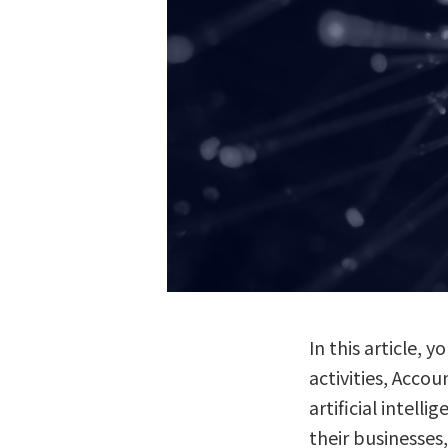
In this article,
activities, Acco
artificial intel
their businesses