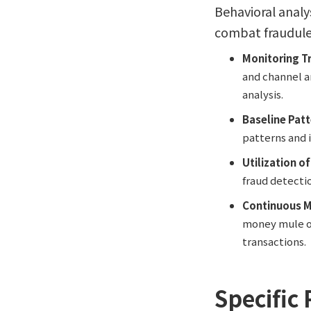
Behavioral analy
combat fraudulent
Monitoring T
and channel an
analysis.
Baseline Pat
patterns and i
Utilization o
fraud detecti
Continuous M
money mule op
transactions.
Specific