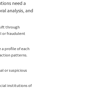
utions need a
al analysis, and
sift through
l or fraudulent
 a profile of each
action patterns.
al or suspicious
ial institutions of