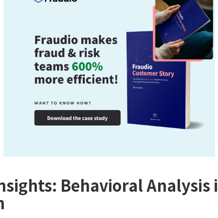
nsights: Behavioral Analysis 
n