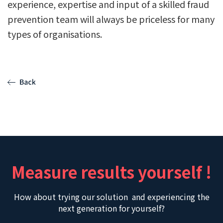
experience, expertise and input of a skilled fraud
prevention team will always be priceless for many
types of organisations.
Measure results yourself !
How about trying our solution and experiencing the
next generation for yourself?