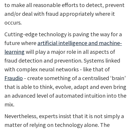
to make all reasonable efforts to detect, prevent
and/or deal with fraud appropriately where it
occurs.
Cutting-edge technology is paving the way for a
future where
artificial intelligence and machine-
learning
will play a major role in all aspects of
fraud detection and prevention. Systems linked
with complex neural networks - like that of
Fraudio
- create something of a centralised ‘brain’
that is able to think, evolve, adapt and even bring
an advanced level of automated intuition into the
mix.
Nevertheless, experts insist that it is not simply a
matter of relying on technology alone. The