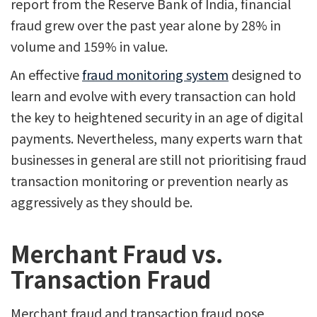
report from the Reserve Bank of India, financial
fraud grew over the past year alone by 28% in
volume and 159% in value.
An effective
fraud monitoring system
designed to
learn and evolve with every transaction can hold
the key to heightened security in an age of digital
payments. Nevertheless, many experts warn that
businesses in general are still not prioritising fraud
transaction monitoring or prevention nearly as
aggressively as they should be.
Merchant Fraud vs.
Transaction Fraud
Merchant fraud and transaction fraud pose