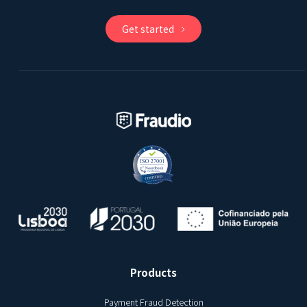
Get started
Products
Payment Fraud Detection