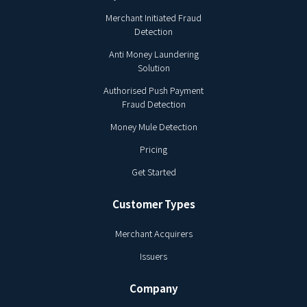
Merchant Initiated Fraud
Detection
Anti Money Laundering
Solution
Authorised Push Payment
Fraud Detection
Money Mule Detection
Pricing
Get Started
Customer Types
Merchant Acquirers
Issuers
Company