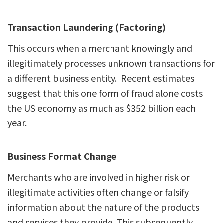
Transaction Laundering (Factoring)
This occurs when a merchant knowingly and
illegitimately processes unknown transactions for
a different business entity. Recent estimates
suggest that this one form of fraud alone costs
the US economy as much as $352 billion each
year.
Business Format Change
Merchants
who are involved in higher risk or
illegitimate activities often change or falsify
information about the nature of the products
and services they provide. This subsequently