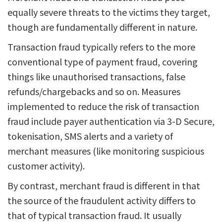
equally severe threats to the victims they target,
though are fundamentally different in nature.
Transaction fraud typically refers to the more
conventional type of payment fraud, covering
things like unauthorised transactions, false
refunds/chargebacks and so on. Measures
implemented to reduce the risk of transaction
fraud include payer authentication via 3-D Secure,
tokenisation, SMS alerts and a variety of
merchant measures (like monitoring suspicious
customer activity).
By contrast, merchant fraud is different in that
the source of the fraudulent activity differs to
that of typical transaction fraud. It usually