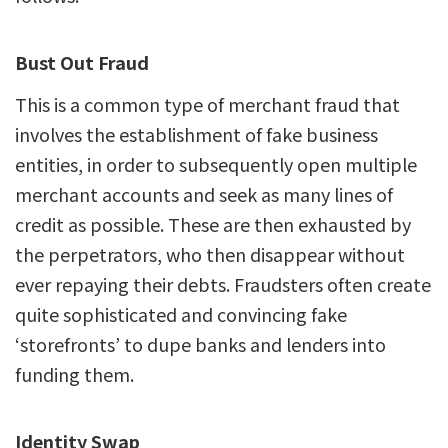
Bust Out Fraud
This is a common type of merchant fraud that
involves the establishment of fake business
entities, in order to subsequently open multiple
merchant accounts and seek as many lines of
credit as possible. These are then exhausted by
the perpetrators, who then disappear without
ever repaying their debts. Fraudsters often create
quite sophisticated and convincing fake
‘storefronts’ to dupe banks and lenders into
funding them.
Identity Swap