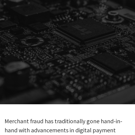
Merchant fraud has traditionally gone hand-in-
hand with advancements in digital payment