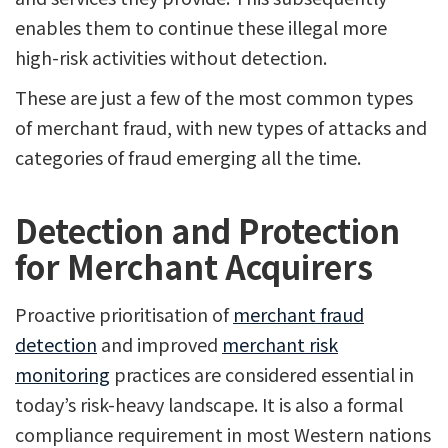
enables them to continue these illegal more
high-risk activities without detection.
These are just a few of the most common types
of merchant fraud, with new types of attacks and
categories of fraud emerging all the time.
Detection and Protection
for Merchant Acquirers
Proactive prioritisation of
merchant fraud
detection
and improved
merchant risk
monitoring
practices are considered essential in
today’s risk-heavy landscape. It is also a formal
compliance requirement in most Western nations