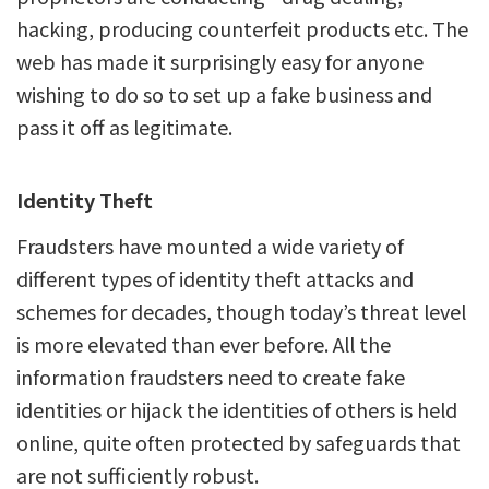
hacking, producing counterfeit products etc. The
web has made it surprisingly easy for anyone
wishing to do so to set up a fake business and
pass it off as legitimate.
Identity Theft
Fraudsters have mounted a wide variety of
different types of identity theft attacks and
schemes for decades, though today’s threat level
is more elevated than ever before. All the
information fraudsters need to create fake
identities or hijack the identities of others is held
online, quite often protected by safeguards that
are not sufficiently robust.