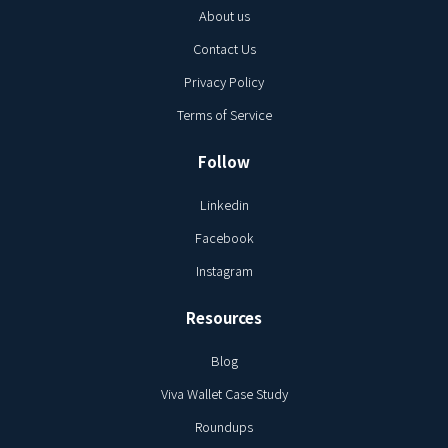
About us
Contact Us
Privacy Policy
Terms of Service
Follow
Linkedin
Facebook
Instagram
Resources
Blog
Viva Wallet Case Study
Roundups