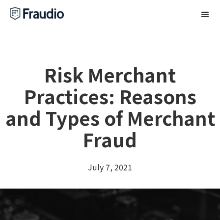
Risk Merchant
Practices: Reasons
and Types of Merchant
Fraud
July 7, 2021