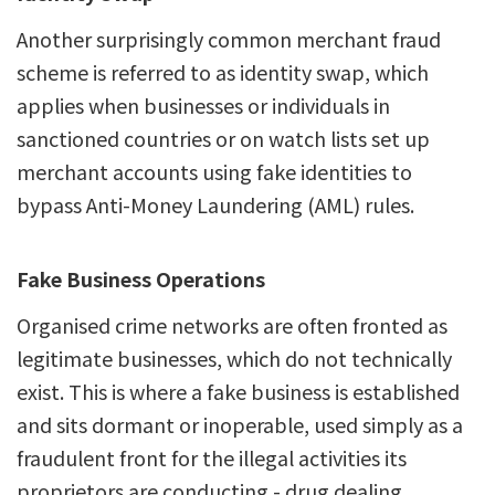
Another surprisingly common merchant fraud
scheme is referred to as identity swap, which
applies when businesses or individuals in
sanctioned countries or on watch lists set up
merchant accounts using fake identities to
bypass Anti-Money Laundering (AML) rules.
Fake Business Operations
Organised crime networks are often fronted as
legitimate businesses, which do not technically
exist. This is where a fake business is established
and sits dormant or inoperable, used simply as a
fraudulent front for the illegal activities its
proprietors are conducting - drug dealing,