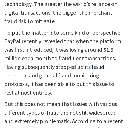
technology. The greater the world’s reliance on
digital transactions, the bigger the merchant
fraud risk to mitigate.
To put the matter into some kind of perspective,
PayPal recently revealed that when the platform
was first introduced, it was losing around $1.6
million each month to fraudulent transactions.
Having subsequently stepped up its
fraud
detection
and general fraud monitoring
protocols, it has been able to put this issue to
rest almost entirely.
But this does not mean that issues with various
different types of fraud are not still widespread
and extremely problematic. According to a recent