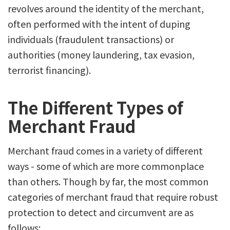
revolves around the identity of the merchant,
often performed with the intent of duping
individuals (fraudulent transactions) or
authorities (money laundering, tax evasion,
terrorist financing).
The Different Types of
Merchant Fraud
Merchant fraud comes in a variety of different
ways - some of which are more commonplace
than others. Though by far, the most common
categories of merchant fraud that require robust
protection to detect and circumvent are as
follows: